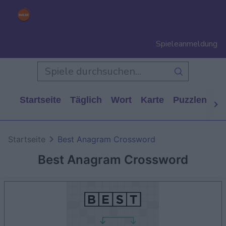
Spieleanmeldung
Startseite
Täglich
Wort
Karte
Puzzlen
Ca
Startseite
Best Anagram Crossword
Best Anagram Crossword