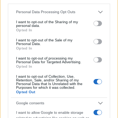
third parties.
Please note that this website/app uses one or more Google
Personal Data Processing Opt Outs
services and may gather and store information including but
not limited to your visit or usage behaviour. You may click to
I want to opt-out of the Sharing of my
personal data.
grant or deny consent to Google and its third-party tags to
Opted In
use your data for below specified purposes in below Google
Beste Spielergebnisse
consent section.
I want to opt-out of the Sale of my
Personal Data.
Opted In
I want to opt-out of processing my
Personal Data for Targeted Advertising.
Heute
Diese Woche
Diesen Monat
Opted In
LOGIN
Da kannst du sein
I want to opt-out of Collection, Use,
Retention, Sale, and/or Sharing of my
Personal Data that Is Unrelated with the
Purposes for which it was collected.
Opted Out
Google consents
Best Anagram Crossword
I want to allow Google to enable storage
Überblick
related to advertising like cookies on web or