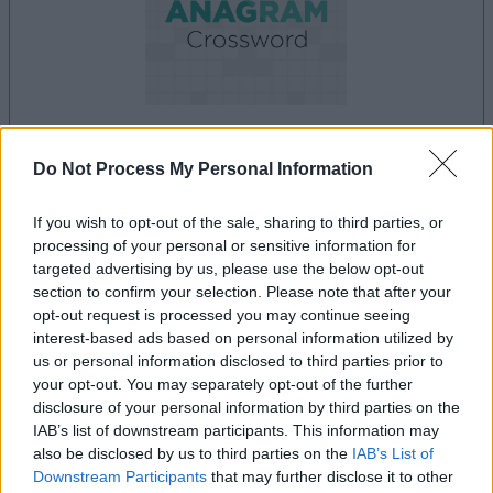
dein spiel beginnt nach dieser
Do Not Process My Personal Information
werbeeinblendung
If you wish to opt-out of the sale, sharing to third parties, or
processing of your personal or sensitive information for
targeted advertising by us, please use the below opt-out
Werbung
section to confirm your selection. Please note that after your
Ad
opt-out request is processed you may continue seeing
interest-based ads based on personal information utilized by
us or personal information disclosed to third parties prior to
Best Anagram Crossword-Spieler
your opt-out. You may separately opt-out of the further
Alles ansehen
mochten auch:
disclosure of your personal information by third parties on the
IAB’s list of downstream participants. This information may
also be disclosed by us to third parties on the
IAB’s List of
Downstream Participants
that may further disclose it to other