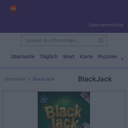
Spieleanmeldung
Startseite
Täglich
Wort
Karte
Puzzlen
Ca
BlackJack
Startseite
BlackJack