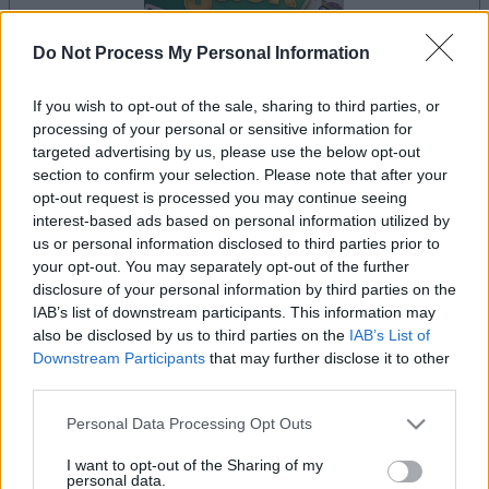
Do Not Process My Personal Information
If you wish to opt-out of the sale, sharing to third parties, or
dein spiel beginnt nach dieser
processing of your personal or sensitive information for
werbeeinblendung
targeted advertising by us, please use the below opt-out
section to confirm your selection. Please note that after your
opt-out request is processed you may continue seeing
interest-based ads based on personal information utilized by
Werbung
us or personal information disclosed to third parties prior to
Ad
your opt-out. You may separately opt-out of the further
disclosure of your personal information by third parties on the
IAB’s list of downstream participants. This information may
Alles ansehen
BlackJack-Spieler mochten auch:
also be disclosed by us to third parties on the
IAB’s List of
Downstream Participants
that may further disclose it to other
third parties.
Please note that this website/app uses one or more Google
Personal Data Processing Opt Outs
services and may gather and store information including but
not limited to your visit or usage behaviour. You may click to
I want to opt-out of the Sharing of my
personal data.
grant or deny consent to Google and its third-party tags to