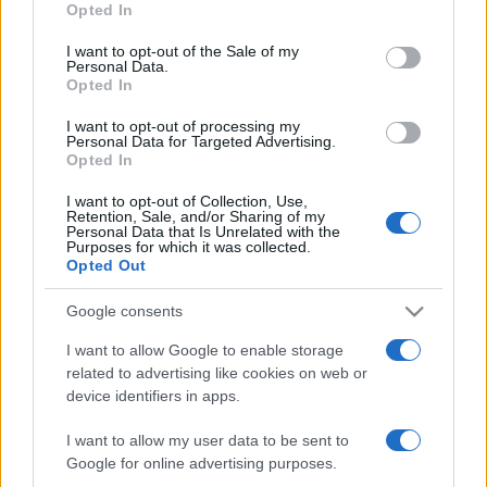
Opted In
use your data for below specified purposes in below Google
consent section.
I want to opt-out of the Sale of my
Personal Data.
Beste Spielergebnisse
Opted In
I want to opt-out of processing my
Personal Data for Targeted Advertising.
Opted In
Heute
Diese Woche
Diesen Monat
I want to opt-out of Collection, Use,
Retention, Sale, and/or Sharing of my
Personal Data that Is Unrelated with the
LOGIN
Da kannst du sein
Purposes for which it was collected.
Opted Out
Google consents
I want to allow Google to enable storage
BlackJack
Überblick
related to advertising like cookies on web or
device identifiers in apps.
Spiele online kostenlos Blackjack – auch bekannt als 17-
I want to allow my user data to be sent to
und-4 – das klassische Kartenspiel, in dem Glück und
Google for online advertising purposes.
Können über den Sieg entscheiden!