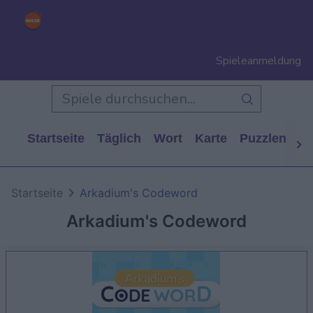
Spieleanmeldung
Startseite
Täglich
Wort
Karte
Puzzlen
Ca
Startseite
Arkadium's Codeword
Arkadium's Codeword