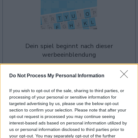
dein spiel beginnt nach dieser
werbeeinblendung
Werbung
Do Not Process My Personal Information
Ad
If you wish to opt-out of the sale, sharing to third parties, or
processing of your personal or sensitive information for
Arkadium's Codeword-Spieler
targeted advertising by us, please use the below opt-out
section to confirm your selection. Please note that after your
Alles ansehen
mochten auch:
opt-out request is processed you may continue seeing
interest-based ads based on personal information utilized by
us or personal information disclosed to third parties prior to
your opt-out. You may separately opt-out of the further