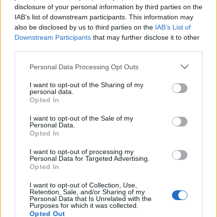
disclosure of your personal information by third parties on the
IAB’s list of downstream participants. This information may
also be disclosed by us to third parties on the
IAB’s List of
Downstream Participants
that may further disclose it to other
third parties.
Please note that this website/app uses one or more Google
Personal Data Processing Opt Outs
Beste Spielergebnisse
services and may gather and store information including but
not limited to your visit or usage behaviour. You may click to
I want to opt-out of the Sharing of my
personal data.
grant or deny consent to Google and its third-party tags to
Opted In
use your data for below specified purposes in below Google
consent section.
Heute
Diese Woche
Diesen Monat
I want to opt-out of the Sale of my
Personal Data.
Opted In
LOGIN
Da kannst du sein
I want to opt-out of processing my
Personal Data for Targeted Advertising.
1
Opted In
95,980
SincereOptimist46
I want to opt-out of Collection, Use,
Retention, Sale, and/or Sharing of my
2
Personal Data that Is Unrelated with the
94,730
WonderfulBird111
Purposes for which it was collected.
Opted Out