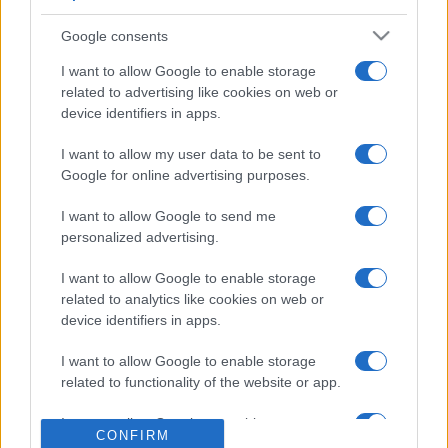
3
47,970
Cheerfuldoglover1
Google consents
I want to allow Google to enable storage
related to advertising like cookies on web or
device identifiers in apps.
Arkadium's Codeword
I want to allow my user data to be sent to
Google for online advertising purposes.
Überblick
I want to allow Google to send me
Alle Buchstaben des Alphabets kommen mindestens
personalized advertising.
einmal im Gitter vor und werden überall im Gitter durch
I want to allow Google to enable storage
dieselbe Zahl dargestellt. Um Ihnen den Einstieg zu
related to analytics like cookies on web or
erleichtern, werden vor Spielbeginn einige Buchstaben
device identifiers in apps.
angezeigt. Um einen Buchstaben hinzuzufügen und den
Code zu knacken, klicken Sie auf ein Feld und geben Sie
I want to allow Google to enable storage
dann den gewünschten Buchstaben ein oder klicken Sie
related to functionality of the website or app.
ihn an. Je öfter Sie spielen, desto besser werden Sie
I want to allow Google to enable storage
darin, Buchstabenmuster zu erkennen und die Lücken zu
CONFIRM
related to personalization.