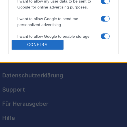
I want to allow my user data to be sent to
Google for online advertising purposes.
Tippe auf den Schirm, zappe das Ziel weg und – BUMM!
– auf ins nächste Level. Pass jedoch auf, dass du keine
I want to allow Google to send me
Barrieren zappst; schießt du zu oft daneben, musst du
personalized advertising.
von vorne anfangen. Zappe ein Ziel über längere Zeit,
um Boni zu kassieren!
I want to allow Google to enable storage
related to analytics like cookies on web or
CONFIRM
device identifiers in apps.
I want to allow Google to enable storage
related to functionality of the website or app.
Datenschutzerklärung
I want to allow Google to enable storage
related to personalization.
Support
I want to allow Google to enable storage
related to security, including authentication
Für Herausgeber
functionality and fraud prevention, and other
user protection.
Hilfe