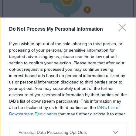
Do Not Process My Personal Information
dein spiel beginnt nach dieser
werbeeinblendung
If you wish to opt-out of the sale, sharing to third parties, or
processing of your personal or sensitive information for
targeted advertising by us, please use the below opt-out
Werbung
section to confirm your selection. Please note that after your
Ad
opt-out request is processed you may continue seeing
interest-based ads based on personal information utilized by
us or personal information disclosed to third parties prior to
your opt-out. You may separately opt-out of the further
Tap Zap Boom-Spieler mochten
disclosure of your personal information by third parties on the
Alles ansehen
auch:
IAB’s list of downstream participants. This information may
also be disclosed by us to third parties on the
IAB’s List of
Downstream Participants
that may further disclose it to other
third parties.
Please note that this website/app uses one or more Google
Personal Data Processing Opt Outs