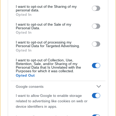
services and may gather and store information including but
not limited to your visit or usage behaviour. You may click to
I want to opt-out of the Sharing of my
personal data.
grant or deny consent to Google and its third-party tags to
Opted In
use your data for below specified purposes in below Google
consent section.
I want to opt-out of the Sale of my
Beste Spielergebnisse
Personal Data.
Opted In
I want to opt-out of processing my
Personal Data for Targeted Advertising.
Opted In
Heute
Diese Woche
Diesen Monat
I want to opt-out of Collection, Use,
LOGIN
Retention, Sale, and/or Sharing of my
Da kannst du sein
Personal Data that Is Unrelated with the
Purposes for which it was collected.
Opted Out
1
4,350
Jeff Rego357
Google consents
I want to allow Google to enable storage
related to advertising like cookies on web or
device identifiers in apps.
Tap Zap Boom
Überblick