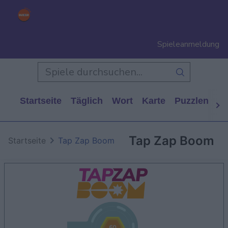
Spieleanmeldung
Startseite
Täglich
Wort
Karte
Puzzlen
Ca
Tap Zap Boom
Startseite
Tap Zap Boom