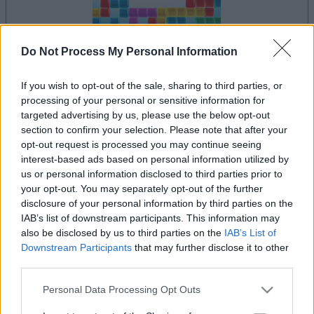
Do Not Process My Personal Information
dein spiel beginnt nach dieser
If you wish to opt-out of the sale, sharing to third parties, or
werbeeinblendung
processing of your personal or sensitive information for
targeted advertising by us, please use the below opt-out
section to confirm your selection. Please note that after your
opt-out request is processed you may continue seeing
Werbung
Ad
interest-based ads based on personal information utilized by
us or personal information disclosed to third parties prior to
your opt-out. You may separately opt-out of the further
disclosure of your personal information by third parties on the
Alles ansehen
10x10-Spieler mochten auch:
IAB’s list of downstream participants. This information may
also be disclosed by us to third parties on the
IAB’s List of
Downstream Participants
that may further disclose it to other
third parties.
Please note that this website/app uses one or more Google
Personal Data Processing Opt Outs
services and may gather and store information including but