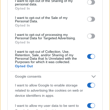
not limited to your visit or usage behaviour. You may click to
I want to opt-out of the Sharing of my
personal data.
grant or deny consent to Google and its third-party tags to
Opted In
use your data for below specified purposes in below Google
consent section.
I want to opt-out of the Sale of my
Beste Spielergebnisse
Personal Data.
Opted In
I want to opt-out of processing my
Personal Data for Targeted Advertising.
Opted In
Heute
Diese Woche
Diesen Monat
I want to opt-out of Collection, Use,
LOGIN
Retention, Sale, and/or Sharing of my
Da kannst du sein
Personal Data that Is Unrelated with the
Purposes for which it was collected.
Opted Out
Google consents
10x10
Überblick
I want to allow Google to enable storage
related to advertising like cookies on web or
10x10 ist ein Tetris-ähnliches Puzzlespiel, das leicht zu
device identifiers in apps.
lernen, aber schwer zu meistern ist! Platziere die Blöcke
I want to allow my user data to be sent to
in dem 10x10-Gitter. Schaffst du eine vollständige