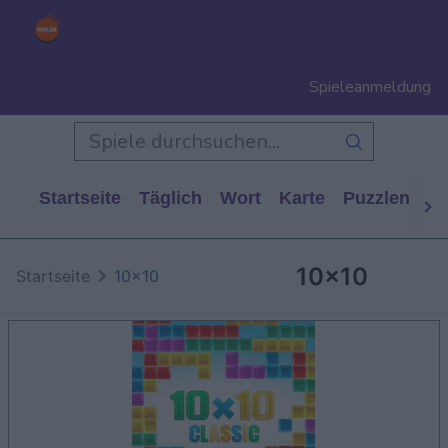
Spieleanmeldung
Startseite
Täglich
Wort
Karte
Puzzlen
Ca
10x10
Startseite
10x10