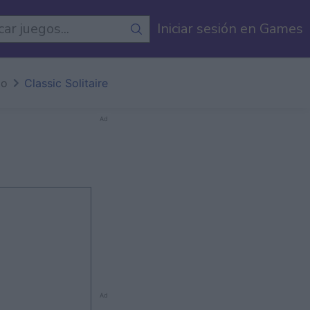
egos
Iniciar sesión en Games
io
Classic Solitaire
Ad
Ad