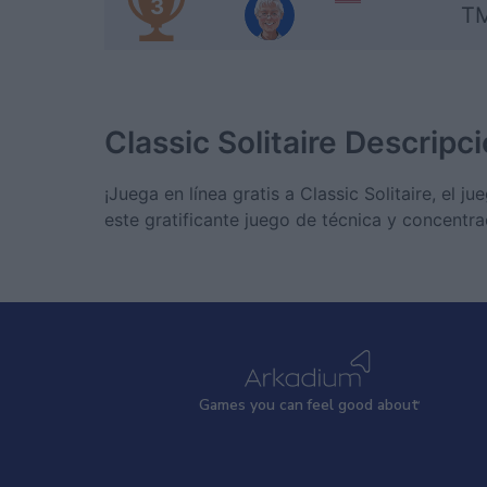
3
TM
Classic Solitaire
Descripci
¡Juega en línea gratis a Classic Solitaire, el
este gratificante juego de técnica y concentra
Games
y
ou can
f
eel good about