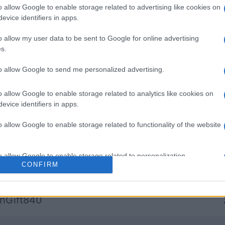
o allow Google to enable storage related to advertising like cookies on
evice identifiers in apps.
re
Spades
Mahjong
o allow my user data to be sent to Google for online advertising
s.
to allow Google to send me personalized advertising.
o allow Google to enable storage related to analytics like cookies on
Esta semana
Este m
evice identifiers in apps.
o allow Google to enable storage related to functionality of the website
drías ser tú
ACCES
o allow Google to enable storage related to personalization.
CONFIRM
bitiousJewel41
1
o allow Google to enable storage related to security, including
cation functionality and fraud prevention, and other user protection.
nGift840