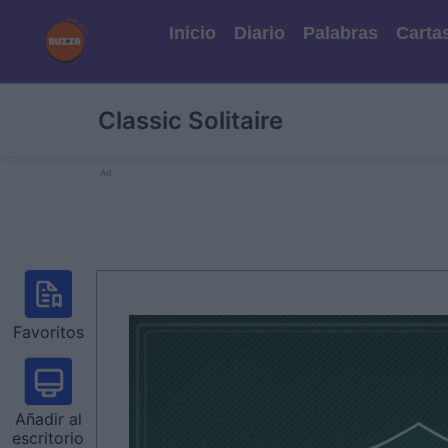
Inicio
Diario
Palabras
Carta
Classic Solitaire
Ad
Favoritos
Añadir al
escritorio