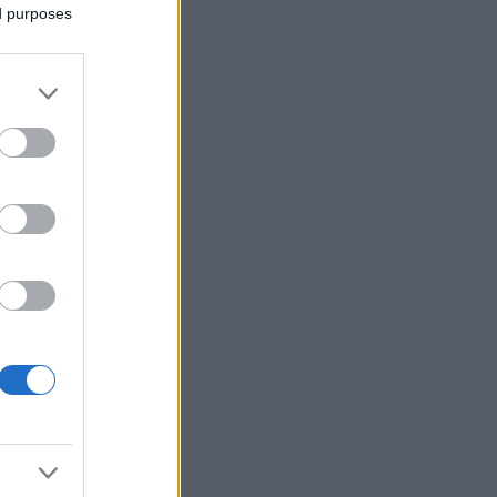
ed purposes
Ver más