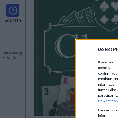
Soporte
Do Not Pr
Respaldado por
If you wish 
sensitive in
confirm you
continue se
information 
further disc
participants
Downstream 
Please note
information 