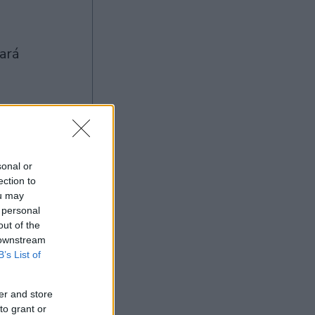
Ad
sonal or
ection to
ou may
 personal
out of the
 downstream
B’s List of
er and store
to grant or