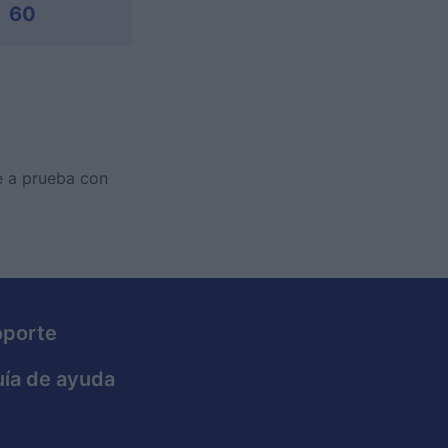
60
te a prueba con
oporte
ía de ayuda