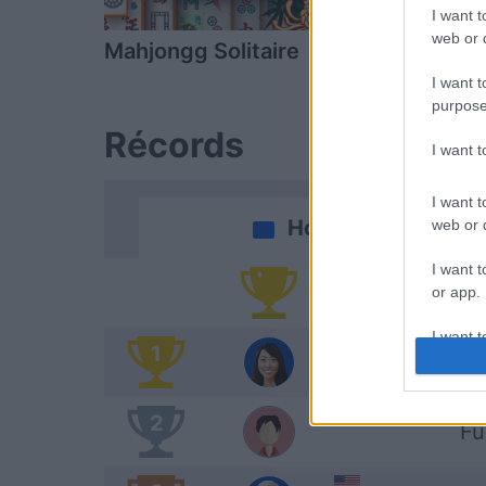
I want t
web or d
Mahjongg Solitaire
Daily Solitai
I want t
purpose
Récords
I want 
I want t
Hoy
web or d
I want t
Po
or app.
I want t
1
Am
I want t
authenti
2
Fu