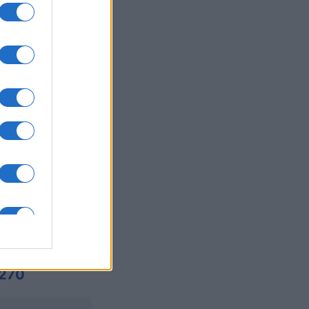
es
O
,122
270