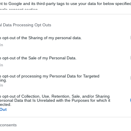
 to Google and its third-party tags to use your data for below specifi
ogle consent section.
l Data Processing Opt Outs
o opt-out of the Sharing of my personal data.
In
itaire, también podría
o opt-out of the Sale of my Personal Data.
In
to opt-out of processing my Personal Data for Targeted
ing.
In
o opt-out of Collection, Use, Retention, Sale, and/or Sharing
ersonal Data that Is Unrelated with the Purposes for which it
lected.
Out
consents