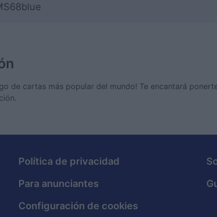
S68blue
ón
 juego de cartas más popular del mundo! Te encantará poner
ción.
Política de privacidad
S
Para anunciantes
Gu
Configuración de cookies