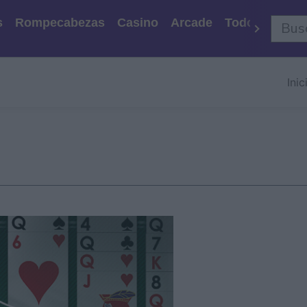
s
Rompecabezas
Casino
Arcade
Todos Los Ju
Inic