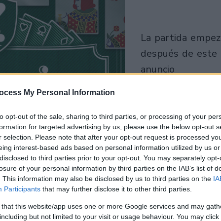
la partida empezará
después de este
anuncio
ocess My Personal Information
Juega
to opt-out of the sale, sharing to third parties, or processing of your per
formation for targeted advertising by us, please use the below opt-out s
r selection. Please note that after your opt-out request is processed y
eing interest-based ads based on personal information utilized by us or
disclosed to third parties prior to your opt-out. You may separately opt-
losure of your personal information by third parties on the IAB’s list of
. This information may also be disclosed by us to third parties on the
IA
Participants
that may further disclose it to other third parties.
 that this website/app uses one or more Google services and may gath
including but not limited to your visit or usage behaviour. You may click 