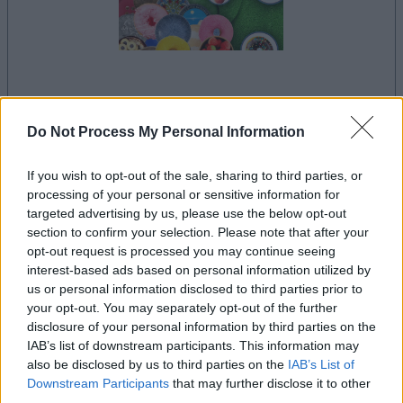
la partida empezará después de este anuncio
Do Not Process My Personal Information
If you wish to opt-out of the sale, sharing to third parties, or
Anuncio
processing of your personal or sensitive information for
Ad
targeted advertising by us, please use the below opt-out
section to confirm your selection. Please note that after your
opt-out request is processed you may continue seeing
Si juegas a Clutter Jong, también podría
interest-based ads based on personal information utilized by
Ver todos
us or personal information disclosed to third parties prior to
gustarte:
your opt-out. You may separately opt-out of the further
disclosure of your personal information by third parties on the
IAB’s list of downstream participants. This information may
also be disclosed by us to third parties on the
IAB’s List of
Downstream Participants
that may further disclose it to other
third parties.