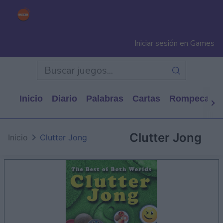
Iniciar sesión en Games
Inicio
Diario
Palabras
Cartas
Rompecabe
Clutter Jong
Inicio
Clutter Jong