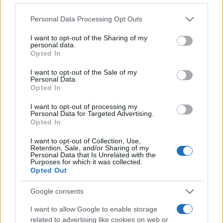
Please note that this website/app uses one or more Google
Personal Data Processing Opt Outs
services and may gather and store information including but
not limited to your visit or usage behaviour. You may click to
I want to opt-out of the Sharing of my
personal data.
grant or deny consent to Google and its third-party tags to
Récords
Opted In
use your data for below specified purposes in below Google
consent section.
I want to opt-out of the Sale of my
Personal Data.
Opted In
Hoy
Esta semana
Este mes
I want to opt-out of processing my
Personal Data for Targeted Advertising.
Opted In
ACCESO
Podrías ser tú
I want to opt-out of Collection, Use,
Retention, Sale, and/or Sharing of my
Personal Data that Is Unrelated with the
Purposes for which it was collected.
Opted Out
Clutter Jong
Descripción
Google consents
Clutter Jong combina lo mejor de un juego de clutter
I want to allow Google to enable storage
con la estrategia clásica de emparejar fichas en un puzle
related to advertising like cookies on web or