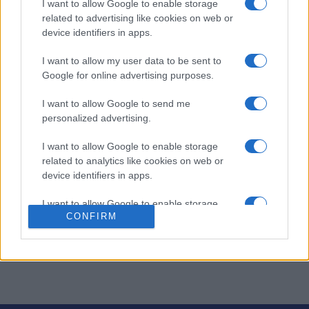
I want to allow Google to enable storage
atiende oleadas de clientes hambrientos.
related to advertising like cookies on web or
device identifiers in apps.
Este dinámico
simulador de cocina
te desafía a dominar
la gestión del tiempo y la multitarea mientras sirves
I want to allow my user data to be sent to
platos rápidamente.
Google for online advertising purposes.
Satisface a cada cliente con rapidez para acumular
I want to allow Google to send me
propinas y mejorar tu cocina, avanzando hacia nuevos y
personalized advertising.
emocionantes establecimientos.
I want to allow Google to enable storage
Mantén la calma, disfruta de la adrenalina y experimenta
related to analytics like cookies on web or
la satisfacción de un turno perfectamente gestionado
device identifiers in apps.
con una partida de Cooking Live hoy mismo.
I want to allow Google to enable storage
CONFIRM
Este juego es operado por Matryoshka Games. Puedes
related to functionality of the website or app.
leer su
política de privacidad aquí
y sus
términos de
I want to allow Google to enable storage
servicio aquí.
related to personalization.
I want to allow Google to enable storage
related to security, including authentication