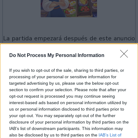
la partida empezará después de este anuncio
Do Not Process My Personal Information
Anuncio
Ad
If you wish to opt-out of the sale, sharing to third parties, or
processing of your personal or sensitive information for
targeted advertising by us, please use the below opt-out
section to confirm your selection. Please note that after your
Si juegas a Cooking Live, también podría
opt-out request is processed you may continue seeing
Ver todos
gustarte:
interest-based ads based on personal information utilized by
us or personal information disclosed to third parties prior to
your opt-out. You may separately opt-out of the further
disclosure of your personal information by third parties on the
IAB’s list of downstream participants. This information may
also be disclosed by us to third parties on the
IAB’s List of