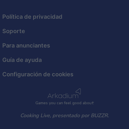
functionality and fraud prevention, and other
user protection.
Política de privacidad
Soporte
Para anunciantes
Guía de ayuda
Configuración de cookies
Games
y
ou can
f
eel good about
Cooking Live, presentado por BUZZR.