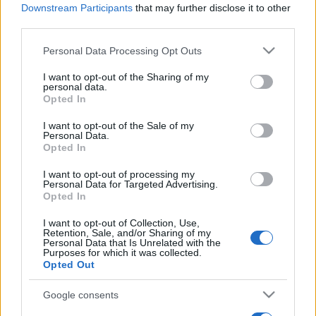
Downstream Participants
that may further disclose it to other
third parties.
Please note that this website/app uses one or more Google
Personal Data Processing Opt Outs
services and may gather and store information including but
Récords
not limited to your visit or usage behaviour. You may click to
I want to opt-out of the Sharing of my
personal data.
grant or deny consent to Google and its third-party tags to
Opted In
use your data for below specified purposes in below Google
consent section.
I want to opt-out of the Sale of my
Personal Data.
Hoy
Esta semana
Este mes
Opted In
ACCESO
I want to opt-out of processing my
Podrías ser tú
Personal Data for Targeted Advertising.
Opted In
I want to opt-out of Collection, Use,
Retention, Sale, and/or Sharing of my
Personal Data that Is Unrelated with the
Cooking Live
Descripción
Purposes for which it was collected.
Opted Out
En Cooking Live, entras en el vertiginoso mundo de un
Google consents
chef decidido, dirigiendo su cocina en solitario mientras