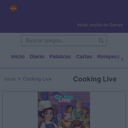
Iniciar sesión en Games
Inicio
Diario
Palabras
Cartas
Rompecabe
Cooking Live
Inicio
Cooking Live