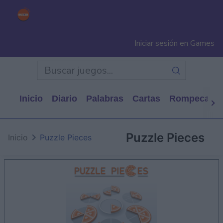
Iniciar sesión en Games
Inicio
Diario
Palabras
Cartas
Rompecabe
Puzzle Pieces
Inicio
Puzzle Pieces