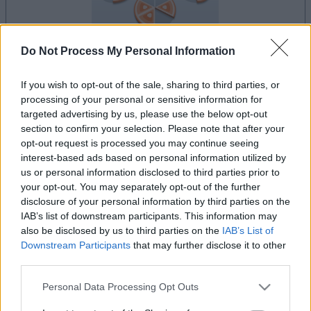
Do Not Process My Personal Information
la partida empezará después de este anuncio
If you wish to opt-out of the sale, sharing to third parties, or
processing of your personal or sensitive information for
targeted advertising by us, please use the below opt-out
section to confirm your selection. Please note that after your
opt-out request is processed you may continue seeing
Anuncio
Ad
interest-based ads based on personal information utilized by
us or personal information disclosed to third parties prior to
your opt-out. You may separately opt-out of the further
disclosure of your personal information by third parties on the
Si juegas a Puzzle Pieces, también podría
IAB’s list of downstream participants. This information may
Ver todos
gustarte:
also be disclosed by us to third parties on the
IAB’s List of
Downstream Participants
that may further disclose it to other
third parties.
Please note that this website/app uses one or more Google
Personal Data Processing Opt Outs
services and may gather and store information including but