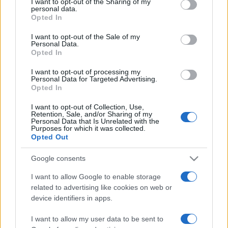
not limited to your visit or usage behaviour. You may click to
I want to opt-out of the Sharing of my
personal data.
grant or deny consent to Google and its third-party tags to
Opted In
use your data for below specified purposes in below Google
consent section.
I want to opt-out of the Sale of my
Personal Data.
Récords
Opted In
I want to opt-out of processing my
Personal Data for Targeted Advertising.
Opted In
Hoy
Esta semana
Este mes
I want to opt-out of Collection, Use,
Retention, Sale, and/or Sharing of my
Personal Data that Is Unrelated with the
ACCESO
Podrías ser tú
Purposes for which it was collected.
Opted Out
Google consents
I want to allow Google to enable storage
Puzzle Pieces
Descripción
related to advertising like cookies on web or
device identifiers in apps.
Rellena círculos en este emocionante juego de puzzle.
I want to allow my user data to be sent to
Gana puntos, crea círculos multicolores o termina el