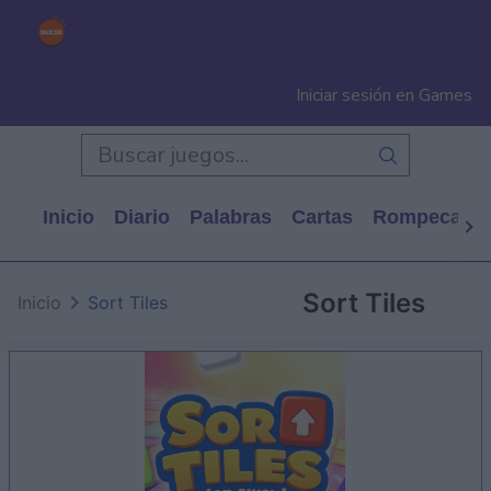
Iniciar sesión en Games
Inicio
Diario
Palabras
Cartas
Rompecabe
Sort Tiles
Inicio
Sort Tiles