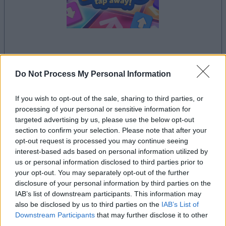
la partida empezará después de este anuncio
Do Not Process My Personal Information
If you wish to opt-out of the sale, sharing to third parties, or
Anuncio
processing of your personal or sensitive information for
Ad
targeted advertising by us, please use the below opt-out
section to confirm your selection. Please note that after your
opt-out request is processed you may continue seeing
Si juegas a Sort Tiles, también podría
interest-based ads based on personal information utilized by
Ver todos
us or personal information disclosed to third parties prior to
gustarte:
your opt-out. You may separately opt-out of the further
disclosure of your personal information by third parties on the
IAB’s list of downstream participants. This information may
also be disclosed by us to third parties on the
IAB’s List of
Downstream Participants
that may further disclose it to other
third parties.