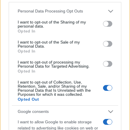
Please note that this website/app uses one or more Google
Personal Data Processing Opt Outs
services and may gather and store information including but
not limited to your visit or usage behaviour. You may click to
I want to opt-out of the Sharing of my
personal data.
grant or deny consent to Google and its third-party tags to
Récords
Opted In
use your data for below specified purposes in below Google
consent section.
I want to opt-out of the Sale of my
Personal Data.
Opted In
Hoy
Esta semana
Este mes
I want to opt-out of processing my
Personal Data for Targeted Advertising.
Opted In
ACCESO
Podrías ser tú
I want to opt-out of Collection, Use,
Retention, Sale, and/or Sharing of my
Personal Data that Is Unrelated with the
Purposes for which it was collected.
Opted Out
Sort Tiles
Descripción
Google consents
Sort Tiles es un relajante puzle de lógica en el que
I want to allow Google to enable storage
tienes que retirar fichas direccionales del tablero para
related to advertising like cookies on web or