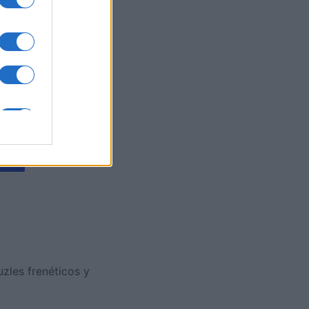
es
O
zles frenéticos y