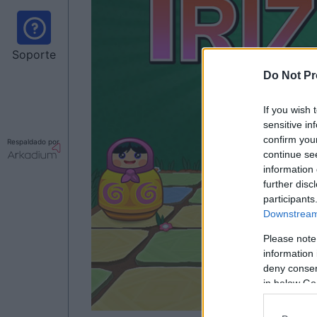
Soporte
Do Not Pr
If you wish 
sensitive in
confirm you
Respaldado por
continue se
information 
further disc
participants
Downstream 
Please note
information 
deny consent
in below Go