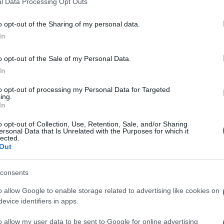
l Data Processing Opt Outs
o opt-out of the Sharing of my personal data.
In
o opt-out of the Sale of my Personal Data.
In
mbién podría gustarte:
to opt-out of processing my Personal Data for Targeted
ing.
In
o opt-out of Collection, Use, Retention, Sale, and/or Sharing
ersonal Data that Is Unrelated with the Purposes for which it
lected.
Out
consents
o allow Google to enable storage related to advertising like cookies on
evice identifiers in apps.
o allow my user data to be sent to Google for online advertising