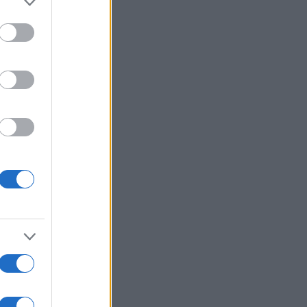
Ver más