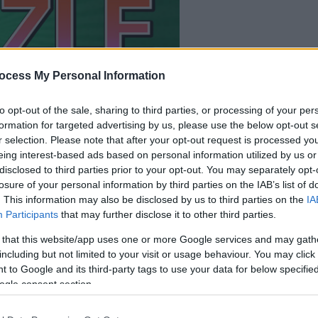
la partida empezará
después de este
ocess My Personal Information
anuncio
to opt-out of the sale, sharing to third parties, or processing of your per
formation for targeted advertising by us, please use the below opt-out s
Juega
r selection. Please note that after your opt-out request is processed y
eing interest-based ads based on personal information utilized by us or
disclosed to third parties prior to your opt-out. You may separately opt-
losure of your personal information by third parties on the IAB’s list of
. This information may also be disclosed by us to third parties on the
IA
Participants
that may further disclose it to other third parties.
 that this website/app uses one or more Google services and may gath
including but not limited to your visit or usage behaviour. You may click 
 to Google and its third-party tags to use your data for below specifi
ogle consent section.