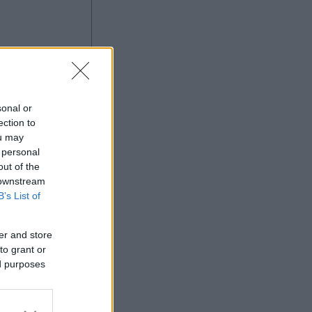
sonal or
ection to
ou may
 personal
Ad
out of the
 downstream
B’s List of
er and store
to grant or
ed purposes