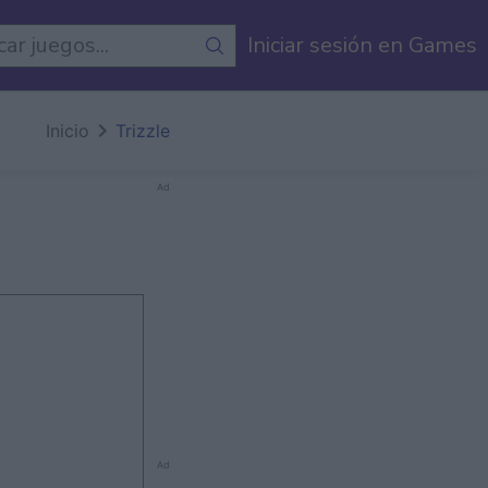
egos
Iniciar sesión en Games
Inicio
Trizzle
Ad
Ad