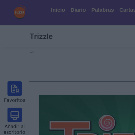
Inicio
Diario
Palabras
Carta
Trizzle
Ad
Favoritos
Añadir al
escritorio