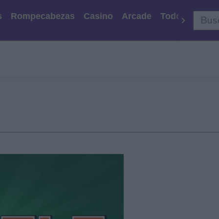
s
Rompecabezas
Casino
Arcade
Todos Los Ju