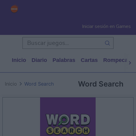
Iniciar sesión en Games
Inicio
Diario
Palabras
Cartas
Rompecabe
Word Search
Inicio
Word Search