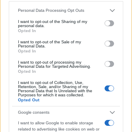
Please note that this website/app uses one or more Google
Personal Data Processing Opt Outs
services and may gather and store information including but
Hoy
Esta semana
Este mes
not limited to your visit or usage behaviour. You may click to
I want to opt-out of the Sharing of my
personal data.
grant or deny consent to Google and its third-party tags to
ACCESO
Opted In
Podrías ser tú
use your data for below specified purposes in below Google
consent section.
I want to opt-out of the Sale of my
Personal Data.
Opted In
I want to opt-out of processing my
Word Search
Descripción
Personal Data for Targeted Advertising.
Opted In
Word Search es una forma divertida y atractiva de
I want to opt-out of Collection, Use,
desafiar tu mente mientras mejoras tu vocabulario y el
Retention, Sale, and/or Sharing of my
Personal Data that Is Unrelated with the
reconocimiento de patrones. Cada rompecabezas
Purposes for which it was collected.
Opted Out
presenta palabras ocultas dentro de una cuadrícula,
ofreciendo una satisfactoria combinación de
Google consents
entretenimiento y ejercicio mental.
I want to allow Google to enable storage
Con nuevos rompecabezas diarios y una variedad de
related to advertising like cookies on web or