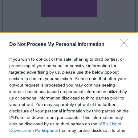
la partida empezará después de este anuncio
Do Not Process My Personal Information
If you wish to opt-out of the sale, sharing to third parties, or
Anuncio
processing of your personal or sensitive information for
Ad
targeted advertising by us, please use the below opt-out
section to confirm your selection. Please note that after your
opt-out request is processed you may continue seeing
Si juegas a Word Search, también podría
interest-based ads based on personal information utilized by
us or personal information disclosed to third parties prior to
Ver todos
gustarte:
your opt-out. You may separately opt-out of the further
disclosure of your personal information by third parties on the
IAB’s list of downstream participants. This information may
also be disclosed by us to third parties on the
IAB’s List of
Récords
Downstream Participants
that may further disclose it to other
third parties.