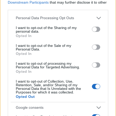
Downstream Participants
that may further disclose it to other
third parties.
Please note that this website/app uses one or more Google
Personal Data Processing Opt Outs
services and may gather and store information including but
Meilleurs scores
not limited to your visit or usage behaviour. You may click to
I want to opt-out of the Sharing of my
personal data.
grant or deny consent to Google and its third-party tags to
Opted In
use your data for below specified purposes in below Google
consent section.
I want to opt-out of the Sale of my
Personal Data.
Aujourd'hui
Cette semaine
Ce mois
Opted In
I want to opt-out of processing my
CONNEX
Visez haut !
Personal Data for Targeted Advertising.
Opted In
1
83,140
FunGift840
I want to opt-out of Collection, Use,
Retention, Sale, and/or Sharing of my
Personal Data that Is Unrelated with the
Purposes for which it was collected.
2
Opted Out
65,950
Jim Rochford
Google consents