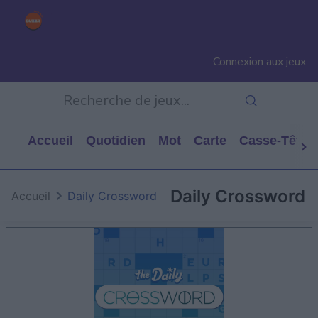
Connexion aux jeux
Accueil
Quotidien
Mot
Carte
Casse-Tête
Daily Crossword
Accueil
Daily Crossword