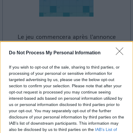
le jeu commencera après l'annonce
Do Not Process My Personal Information
Publicité
If you wish to opt-out of the sale, sharing to third parties, or
Ad
processing of your personal or sensitive information for
targeted advertising by us, please use the below opt-out
section to confirm your selection. Please note that after your
Les joueurs de Daily Crossword aiment
opt-out request is processed you may continue seeing
Voir tous
aussi :
interest-based ads based on personal information utilized by
us or personal information disclosed to third parties prior to
your opt-out. You may separately opt-out of the further
disclosure of your personal information by third parties on the
IAB’s list of downstream participants. This information may
also be disclosed by us to third parties on the
IAB’s List of