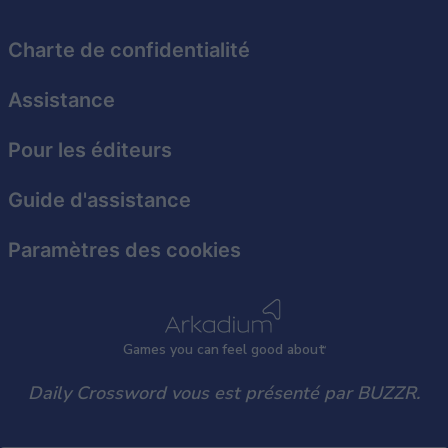
functionality and fraud prevention, and other
user protection.
Charte de confidentialité
Assistance
Pour les éditeurs
Guide d'assistance
Paramètres des cookies
Games
y
ou can
f
eel good about
Daily Crossword vous est présenté par BUZZR.