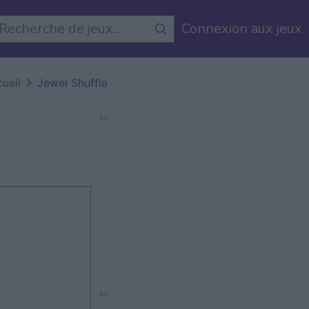
Connexion aux jeux
ueil
Jewel Shuffle
Ad
Ad