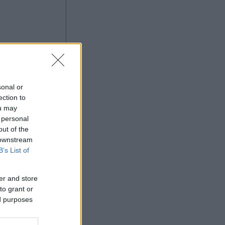
sonal or
ection to
ou may
Ad
 personal
out of the
 downstream
B’s List of
er and store
to grant or
ed purposes