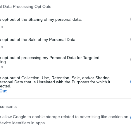
l Data Processing Opt Outs
o opt-out of the Sharing of my personal data.
In
o opt-out of the Sale of my Personal Data.
In
huffle aiment aussi :
to opt-out of processing my Personal Data for Targeted
ing.
In
o opt-out of Collection, Use, Retention, Sale, and/or Sharing
ersonal Data that Is Unrelated with the Purposes for which it
lected.
Out
consents
o allow Google to enable storage related to advertising like cookies on
evice identifiers in apps.