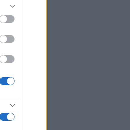
Voir plus