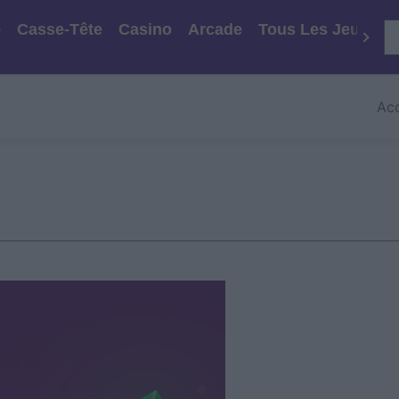
e
Casse-Tête
Casino
Arcade
Tous Les Jeux
Acc