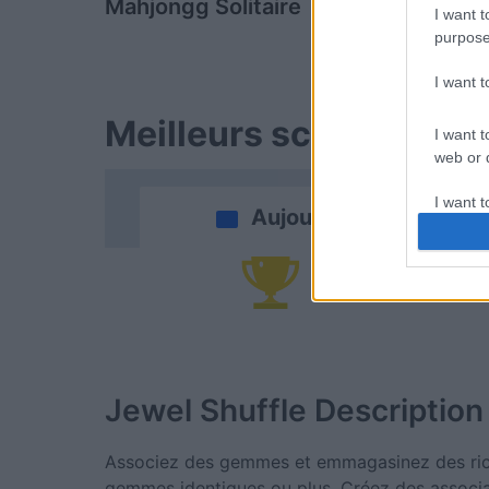
Mahjongg Solitaire
Block Cha
I want t
purpose
I want 
Meilleurs scores
I want t
web or d
I want t
Aujourd'hui
or app.
I want t
Vi
I want t
authenti
Jewel Shuffle
Description
Associez des gemmes et emmagasinez des rich
gemmes identiques ou plus. Créez des associ