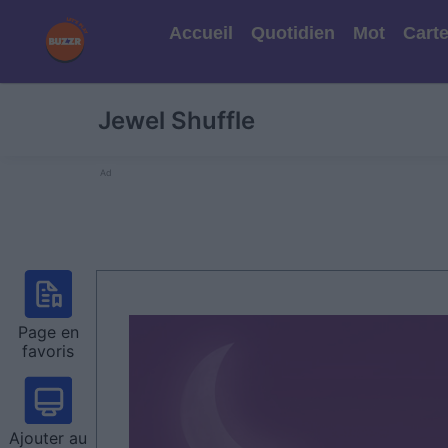
Accueil
Quotidien
Mot
Cart
Jewel Shuffle
Ad
Page en
favoris
Ajouter au