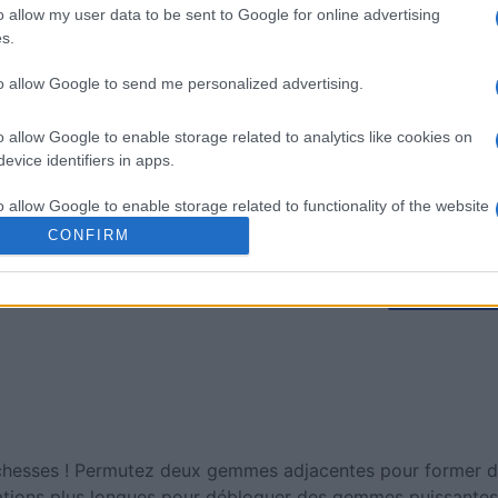
mp
Mahjong
Arkadium
o allow my user data to be sent to Google for online advertising
Shooter
s.
to allow Google to send me personalized advertising.
o allow Google to enable storage related to analytics like cookies on
evice identifiers in apps.
o allow Google to enable storage related to functionality of the website
Cette semaine
Ce mo
CONFIRM
o allow Google to enable storage related to personalization.
sez haut !
CONNE
o allow Google to enable storage related to security, including
cation functionality and fraud prevention, and other user protection.
esses ! Permutez deux gemmes adjacentes pour former des
ations plus longues pour débloquer des gemmes puissantes