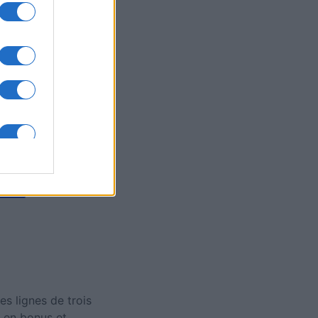
's Bubble
is
X
 lignes de trois
 en bonus et