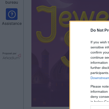
bureau
Assistance
Do Not Pr
If you wish 
sensitive in
confirm you
Proposé par
continue se
information 
further disc
participants
Downstream 
Please note
information 
deny consent
in below Go