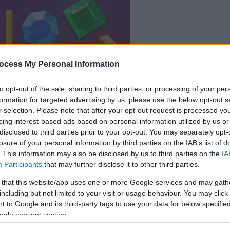
le jeu commencera
après l'annonce
ocess My Personal Information
to opt-out of the sale, sharing to third parties, or processing of your per
Jouer
formation for targeted advertising by us, please use the below opt-out s
r selection. Please note that after your opt-out request is processed y
eing interest-based ads based on personal information utilized by us or
disclosed to third parties prior to your opt-out. You may separately opt-
losure of your personal information by third parties on the IAB’s list of
. This information may also be disclosed by us to third parties on the
IA
Participants
that may further disclose it to other third parties.
 that this website/app uses one or more Google services and may gath
including but not limited to your visit or usage behaviour. You may click 
 to Google and its third-party tags to use your data for below specifi
ogle consent section.