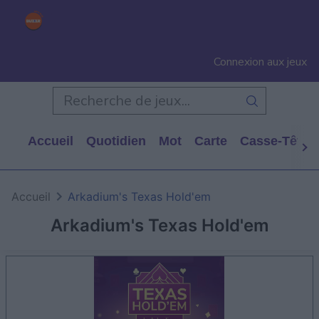
Connexion aux jeux
Accueil
Quotidien
Mot
Carte
Casse-Tête
Accueil
Arkadium's Texas Hold'em
Arkadium's Texas Hold'em