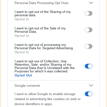
Please note that this website/app uses one or more Google
Personal Data Processing Opt Outs
services and may gather and store information including but
not limited to your visit or usage behaviour. You may click to
I want to opt-out of the Sharing of my
personal data.
grant or deny consent to Google and its third-party tags to
Opted In
use your data for below specified purposes in below Google
consent section.
I want to opt-out of the Sale of my
Personal Data.
Meilleurs scores
Opted In
I want to opt-out of processing my
Personal Data for Targeted Advertising.
Opted In
Aujourd'hui
Cette semaine
Ce mois
I want to opt-out of Collection, Use,
Retention, Sale, and/or Sharing of my
Personal Data that Is Unrelated with the
CONNEX
Visez haut !
Purposes for which it was collected.
Opted Out
Google consents
I want to allow Google to enable storage
Arkadium's Texas Hold'em
related to advertising like cookies on web or
device identifiers in apps.
Description