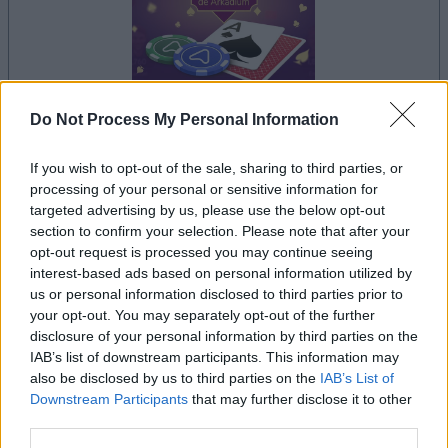
Do Not Process My Personal Information
le jeu commencera après l'annonce
If you wish to opt-out of the sale, sharing to third parties, or
processing of your personal or sensitive information for
targeted advertising by us, please use the below opt-out
section to confirm your selection. Please note that after your
Publicité
opt-out request is processed you may continue seeing
Ad
interest-based ads based on personal information utilized by
us or personal information disclosed to third parties prior to
your opt-out. You may separately opt-out of the further
Les joueurs de Arkadium's Texas Hold'em
disclosure of your personal information by third parties on the
IAB’s list of downstream participants. This information may
Voir tous
aiment aussi :
also be disclosed by us to third parties on the
IAB’s List of
Downstream Participants
that may further disclose it to other
third parties.