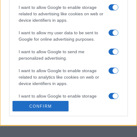
I want to allow Google to enable storage
Match colorful crystals in this summer-themed version
related to advertising like cookies on web or
device identifiers in apps.
of Crystal Collapse.
I want to allow my user data to be sent to
Google for online advertising purposes.
Set against a vibrant backdrop of summer nights, the
game features bright, tropical colors that make
I want to allow Google to send me
matching even more fun. Combine similar crystals to
personalized advertising.
clear the board, and use power-ups to increase your
chances of winning.
I want to allow Google to enable storage
related to analytics like cookies on web or
device identifiers in apps.
This version adds a warm, seasonal twist to the classic
I want to allow Google to enable storage
puzzle mechanics, perfect for a relaxing yet challenging
related to functionality of the website or app.
experience. Enjoy the soothing vibes as you
solve
CONFIRM
puzzles
under the stars, all while aiming for the highest
I want to allow Google to enable storage
score possible.
related to personalization.
I want to allow Google to enable storage