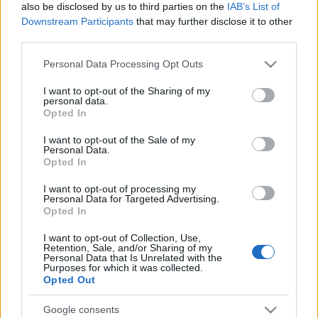
also be disclosed by us to third parties on the
IAB’s List of
Downstream Participants
that may further disclose it to other
third parties.
Please note that this website/app uses one or more Google
Personal Data Processing Opt Outs
services and may gather and store information including but
not limited to your visit or usage behaviour. You may click to
I want to opt-out of the Sharing of my
Top Scores
personal data.
grant or deny consent to Google and its third-party tags to
Opted In
use your data for below specified purposes in below Google
consent section.
I want to opt-out of the Sale of my
Personal Data.
Opted In
Today
This Week
This Month
I want to opt-out of processing my
Personal Data for Targeted Advertising.
LOGIN
You can be here
Opted In
I want to opt-out of Collection, Use,
Retention, Sale, and/or Sharing of my
Personal Data that Is Unrelated with the
Purposes for which it was collected.
Opted Out
Crystal Collapse Summer
Google consents
Nights
Overview