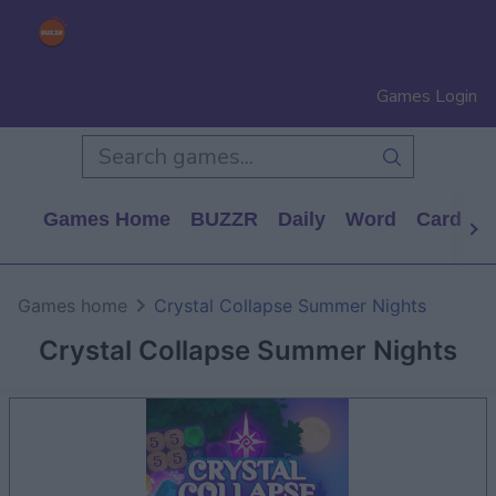
Games Login
Games Home
BUZZR
Daily
Word
Card
P
Games home
Crystal Collapse Summer Nights
Crystal Collapse Summer Nights