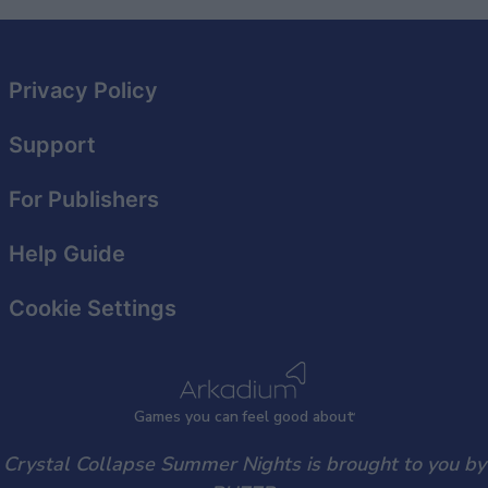
related to security, including authentication
functionality and fraud prevention, and other
user protection.
Privacy Policy
Support
For Publishers
Help Guide
Cookie Settings
Games
y
ou can
f
eel good about
Crystal Collapse Summer Nights is brought to you by