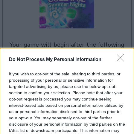
your game will begin after the following
advertisement
Do Not Process My Personal Information
Advertisement
If you wish to opt-out of the sale, sharing to third parties, or
processing of your personal or sensitive information for
targeted advertising by us, please use the below opt-out
section to confirm your selection. Please note that after your
opt-out request is processed you may continue seeing
Crystal Collapse Summer Nights players also
interest-based ads based on personal information utilized by
See All
enjoy:
us or personal information disclosed to third parties prior to
your opt-out. You may separately opt-out of the further
disclosure of your personal information by third parties on the
IAB’s list of downstream participants. This information may