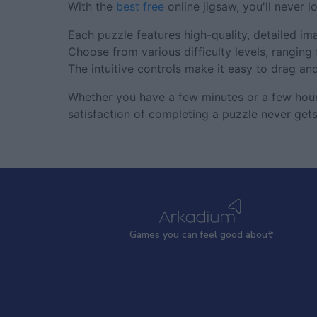
With the
best free
online jigsaw, you'll never l
Each puzzle features high-quality, detailed ima
Choose from various difficulty levels, rangin
The intuitive controls make it easy to drag an
Whether you have a few minutes or a few hours
satisfaction of completing a puzzle never gets
Games
y
ou can
f
eel good about