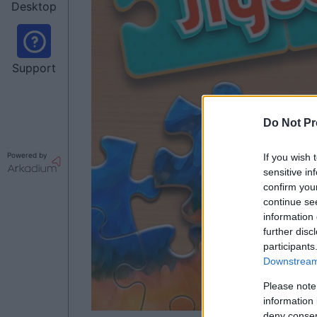
Desktop
Support
Do Not Pr
Powered by
If you wish 
sensitive in
confirm you
continue se
information 
further disc
participants
Downstream 
Please note
information 
deny consent