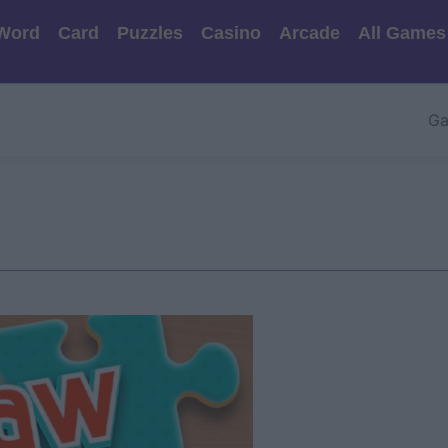
Word
Card
Puzzles
Casino
Arcade
All Games
Ga