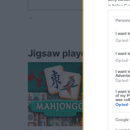
in below Go
Ad
Persona
I want t
Opted 
Jigsaw players also en
I want t
Opted 
I want 
Advertis
Opted 
I want t
of my P
was col
Opted 
Google 
I want t