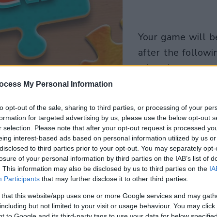
your game will begin
after the followi
advertisement
ocess My Personal Information
Play
to opt-out of the sale, sharing to third parties, or processing of your per
formation for targeted advertising by us, please use the below opt-out s
r selection. Please note that after your opt-out request is processed y
eing interest-based ads based on personal information utilized by us or
disclosed to third parties prior to your opt-out. You may separately opt-
losure of your personal information by third parties on the IAB’s list of
. This information may also be disclosed by us to third parties on the
IA
Participants
that may further disclose it to other third parties.
 that this website/app uses one or more Google services and may gath
including but not limited to your visit or usage behaviour. You may click 
 to Google and its third-party tags to use your data for below specifi