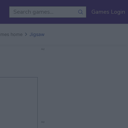
Games Login
mes home
Jigsaw
Ad
Ad