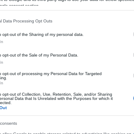
ogle consent section.
l Data Processing Opt Outs
o opt-out of the Sharing of my personal data.
In
joy:
o opt-out of the Sale of my Personal Data.
See 
In
to opt-out of processing my Personal Data for Targeted
ing.
In
o opt-out of Collection, Use, Retention, Sale, and/or Sharing
ersonal Data that Is Unrelated with the Purposes for which it
lected.
Out
consents
o allow Google to enable storage related to advertising like cookies on