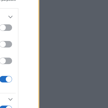
More Games