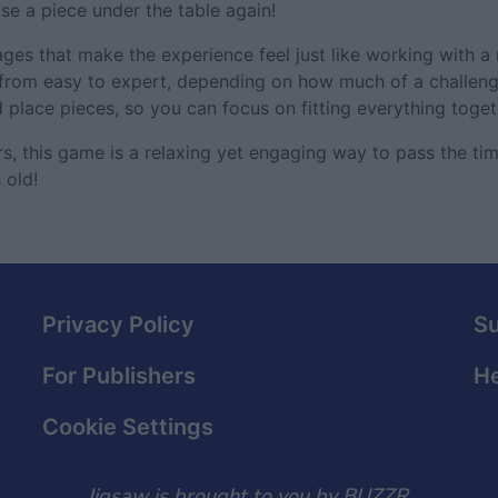
ose a piece under the table again!
ges that make the experience feel just like working with a r
g from easy to expert, depending on how much of a challenge
d place pieces, so you can focus on fitting everything toget
, this game is a relaxing yet engaging way to pass the time
 old!
Privacy Policy
S
For Publishers
He
Cookie Settings
Jigsaw is brought to you by BUZZR.