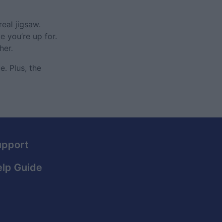
eal jigsaw.
 you’re up for.
her.
. Plus, the
upport
lp Guide