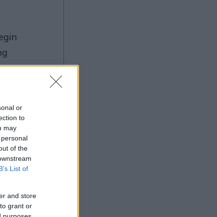
ng
sonal or
Ad
ection to
ou may
 personal
out of the
 downstream
B’s List of
er and store
to grant or
ed purposes