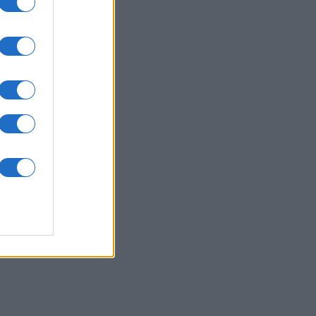
nth
N
,090