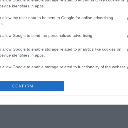
imensions
Block Champ
Mahjong
evice identifiers in apps.
o allow my user data to be sent to Google for online advertising
s.
to allow Google to send me personalized advertising.
This Week
This Mo
o allow Google to enable storage related to analytics like cookies on
evice identifiers in apps.
u can be here
LOGI
o allow Google to enable storage related to functionality of the website
nGift840
5
o allow Google to enable storage related to personalization.
CONFIRM
o allow Google to enable storage related to security, including
cation functionality and fraud prevention, and other user protection.