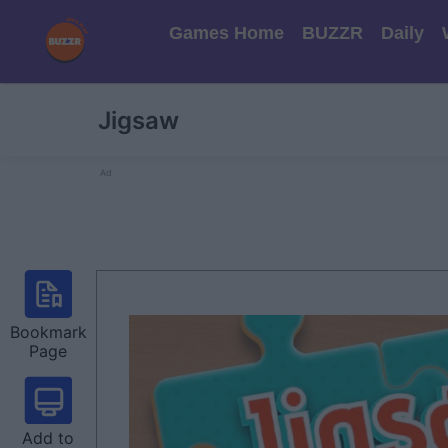
Games Home
BUZZR
Daily
Jigsaw
Ad
Bookmark
Page
Add to