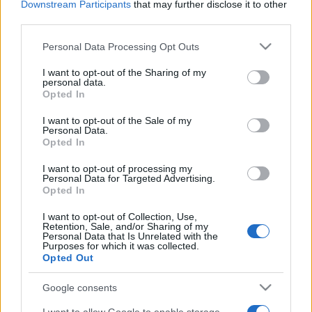
Downstream Participants
that may further disclose it to other
third parties.
Please note that this website/app uses one or more Google
Personal Data Processing Opt Outs
services and may gather and store information including but
not limited to your visit or usage behaviour. You may click to
I want to opt-out of the Sharing of my
Top Scores
personal data.
grant or deny consent to Google and its third-party tags to
Opted In
use your data for below specified purposes in below Google
consent section.
I want to opt-out of the Sale of my
Personal Data.
Opted In
Today
This Week
This Month
I want to opt-out of processing my
Personal Data for Targeted Advertising.
LOGIN
You can be here
Opted In
I want to opt-out of Collection, Use,
1
Retention, Sale, and/or Sharing of my
54,652
LuckyRabbit822
Personal Data that Is Unrelated with the
Purposes for which it was collected.
Opted Out
2
28,924
HelpfulSoul374
Google consents