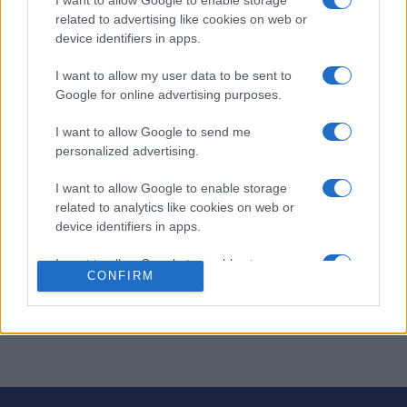
I want to allow Google to enable storage
related to advertising like cookies on web or
device identifiers in apps.
Thanksgiving Mahjong
I want to allow my user data to be sent to
Overview
Google for online advertising purposes.
I want to allow Google to send me
Thanksgiving Mahjong is a
delicious version
of the game
personalized advertising.
you know and love!
I want to allow Google to enable storage
Instantly play online for free – no downloads or installs
related to analytics like cookies on web or
required. Match tiles with festive Thanksgiving symbols
device identifiers in apps.
for a cozy holiday-themed experience.
I want to allow Google to enable storage
Test your matching skills and clear the board before
CONFIRM
related to functionality of the website or app.
time runs out. Perfect for relaxing and enjoying a bit of
puzzle fun during the holiday season!
I want to allow Google to enable storage
related to personalization.
I want to allow Google to enable storage
related to security, including authentication