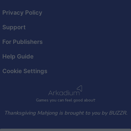
functionality and fraud prevention, and other
user protection.
Privacy Policy
Support
For Publishers
Help Guide
Cookie Settings
Games
y
ou can
f
eel good about
Thanksgiving Mahjong is brought to you by BUZZR.