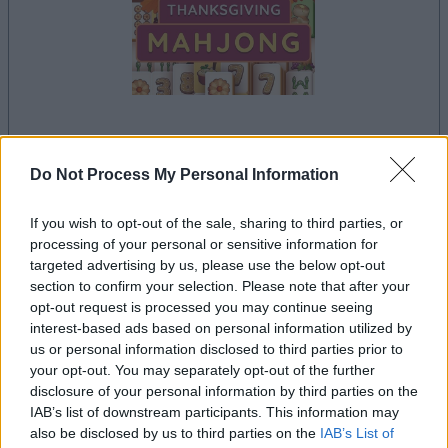
your game will begin after the following
advertisement
Do Not Process My Personal Information
If you wish to opt-out of the sale, sharing to third parties, or
processing of your personal or sensitive information for
Advertisement
targeted advertising by us, please use the below opt-out
section to confirm your selection. Please note that after your
opt-out request is processed you may continue seeing
interest-based ads based on personal information utilized by
See All
Thanksgiving Mahjong players also enjoy:
us or personal information disclosed to third parties prior to
your opt-out. You may separately opt-out of the further
disclosure of your personal information by third parties on the
IAB’s list of downstream participants. This information may
also be disclosed by us to third parties on the
IAB’s List of