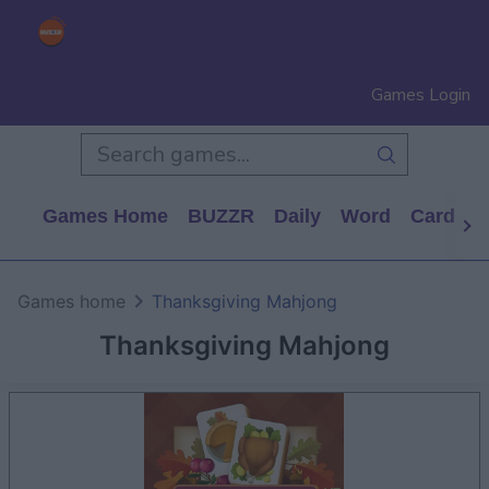
Games Login
Games Home
BUZZR
Daily
Word
Card
P
Games home
Thanksgiving Mahjong
Thanksgiving Mahjong