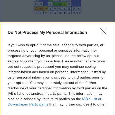
your game will begin after the following
Do Not Process My Personal Information
advertisement
If you wish to opt-out of the sale, sharing to third parties, or
processing of your personal or sensitive information for
Advertisement
targeted advertising by us, please use the below opt-out
section to confirm your selection. Please note that after your
opt-out request is processed you may continue seeing
interest-based ads based on personal information utilized by
See All
Word Wipe players also enjoy:
us or personal information disclosed to third parties prior to
your opt-out. You may separately opt-out of the further
disclosure of your personal information by third parties on the
IAB’s list of downstream participants. This information may
also be disclosed by us to third parties on the
IAB’s List of
Downstream Participants
that may further disclose it to other
third parties.