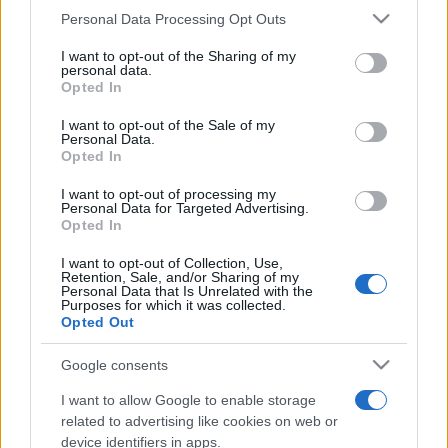
Please note that this website/app uses one or more Google
Personal Data Processing Opt Outs
services and may gather and store information including but
not limited to your visit or usage behaviour. You may click to
I want to opt-out of the Sharing of my
personal data.
Top Scores
grant or deny consent to Google and its third-party tags to
Opted In
use your data for below specified purposes in below Google
consent section.
I want to opt-out of the Sale of my
Personal Data.
Opted In
Today
This Week
This Month
I want to opt-out of processing my
Personal Data for Targeted Advertising.
LOGIN
You can be here
Opted In
I want to opt-out of Collection, Use,
Retention, Sale, and/or Sharing of my
Personal Data that Is Unrelated with the
Purposes for which it was collected.
Opted Out
Word Wipe
Overview
Google consents
Play the world's best word-making game!
I want to allow Google to enable storage
Link random letters together to
form words
and clear as
related to advertising like cookies on web or
many rows as you can! The more words you make, the
device identifiers in apps.