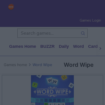
Games Login
Games Home
BUZZR
Daily
Word
Card
P
Word Wipe
Games home
Word Wipe