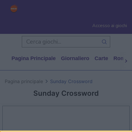
Accesso ai giochi
Pagina Principale
Giornaliero
Carte
Rompi
Pagina principale
Sunday Crossword
Sunday Crossword