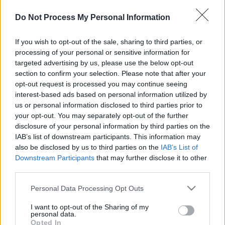
Do Not Process My Personal Information
If you wish to opt-out of the sale, sharing to third parties, or
processing of your personal or sensitive information for
targeted advertising by us, please use the below opt-out
section to confirm your selection. Please note that after your
il gioco inizierà subito dopo la pubblicità
opt-out request is processed you may continue seeing
interest-based ads based on personal information utilized by
us or personal information disclosed to third parties prior to
your opt-out. You may separately opt-out of the further
Pubblicità
disclosure of your personal information by third parties on the
Ad
IAB’s list of downstream participants. This information may
also be disclosed by us to third parties on the
IAB’s List of
Downstream Participants
that may further disclose it to other
I giocatori di Sunday Crossword
third parties.
Vedi tutto
apprezzano anche:
Please note that this website/app uses one or more Google
Personal Data Processing Opt Outs
services and may gather and store information including but
not limited to your visit or usage behaviour. You may click to
I want to opt-out of the Sharing of my
personal data.
grant or deny consent to Google and its third-party tags to
Opted In