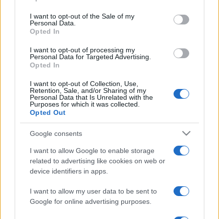
Punteggi migliori
use your data for below specified purposes in below Google
consent section.
I want to opt-out of the Sale of my
Personal Data.
Opted In
Questa
I want to opt-out of processing my
Oggi
Questo mese
settimana
Personal Data for Targeted Advertising.
Opted In
ACCEDI
Sarai tu?
I want to opt-out of Collection, Use,
Retention, Sale, and/or Sharing of my
Personal Data that Is Unrelated with the
Purposes for which it was collected.
Opted Out
Sunday Crossword
Descrizione
Google consents
I want to allow Google to enable storage
Sunday Crossword features large 21x21 crosswords for
related to advertising like cookies on web or
even more brain-training fun. The best part about
device identifiers in apps.
Sunday Crossword? You can play it any day of the
I want to allow my user data to be sent to
week!
Google for online advertising purposes.