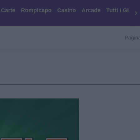
Carte
Rompicapo
Casino
Arcade
Tutti I Gioch
Pagina