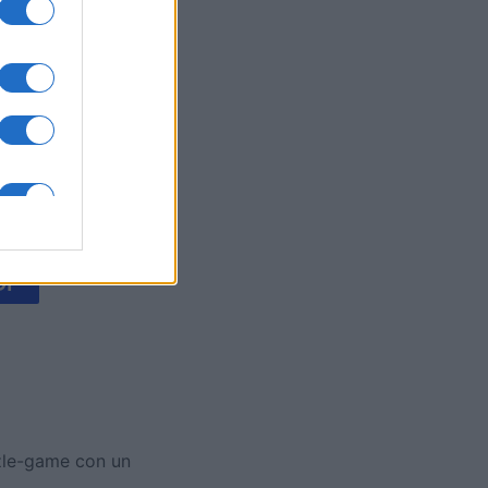
's Bubble
mese
I
zzle-game con un