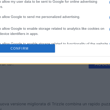
mp
Mahjong
Arkadium
o allow my user data to be sent to Google for online advertising
s.
Shooter
to allow Google to send me personalized advertising.
o allow Google to enable storage related to analytics like cookies on
evice identifiers in apps.
o allow Google to enable storage related to functionality of the website
Questa settimana
Questo 
CONFIRM
o allow Google to enable storage related to personalization.
rai tu?
ACCED
o allow Google to enable storage related to security, including
cation functionality and fraud prevention, and other user protection.
uova versione migliorata di Trizzle combina un rapido pu
!