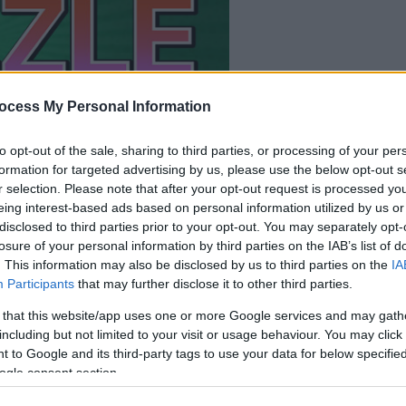
il gioco inizierà subito
ocess My Personal Information
dopo la pubblicit
to opt-out of the sale, sharing to third parties, or processing of your per
Gioca
formation for targeted advertising by us, please use the below opt-out s
r selection. Please note that after your opt-out request is processed y
eing interest-based ads based on personal information utilized by us or
disclosed to third parties prior to your opt-out. You may separately opt-
losure of your personal information by third parties on the IAB’s list of
. This information may also be disclosed by us to third parties on the
IA
Participants
that may further disclose it to other third parties.
 that this website/app uses one or more Google services and may gath
including but not limited to your visit or usage behaviour. You may click 
 to Google and its third-party tags to use your data for below specifi
ogle consent section.