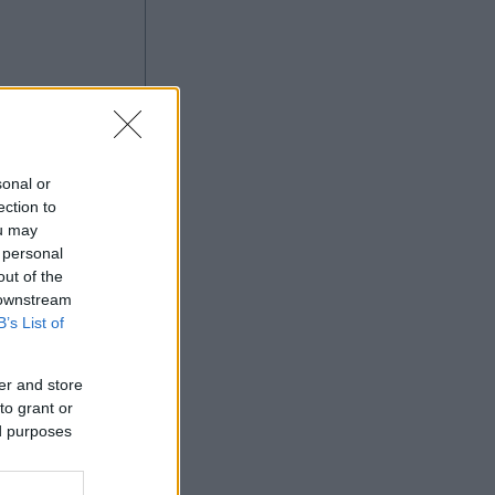
à
sonal or
ection to
ou may
 personal
Ad
out of the
 downstream
B’s List of
er and store
to grant or
ed purposes