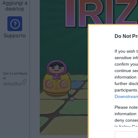
Aggiungi a
desktop
Supporto
Do Not Pr
If you wish 
sensitive in
confirm you
continue se
Con il contributo
information 
di
further disc
participants
Downstream 
Please note
information 
deny consent
in below Go