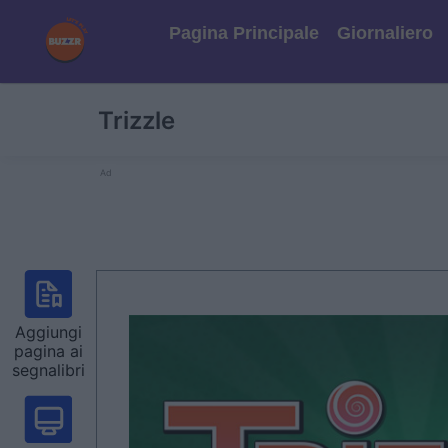
Pagina Principale
Giornaliero
Trizzle
Ad
Aggiungi
pagina ai
segnalibri