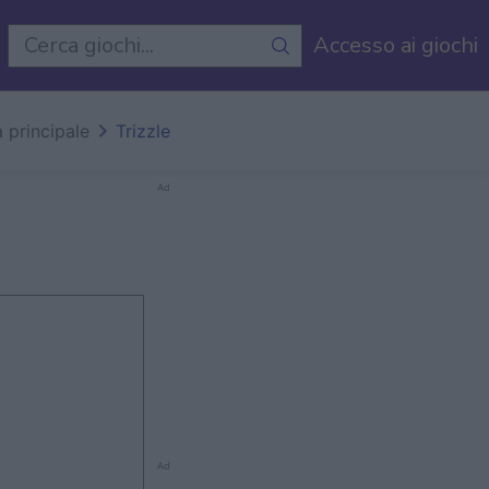
i
Accesso ai giochi
 principale
Trizzle
Ad
Ad