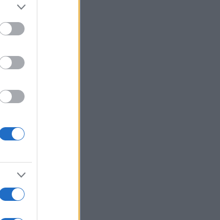
alizza altro