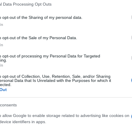
l Data Processing Opt Outs
o opt-out of the Sharing of my personal data.
In
o opt-out of the Sale of my Personal Data.
In
apprezzano anche:
Visu
to opt-out of processing my Personal Data for Targeted
ing.
In
o opt-out of Collection, Use, Retention, Sale, and/or Sharing
ersonal Data that Is Unrelated with the Purposes for which it
lected.
Out
consents
o allow Google to enable storage related to advertising like cookies on
evice identifiers in apps.