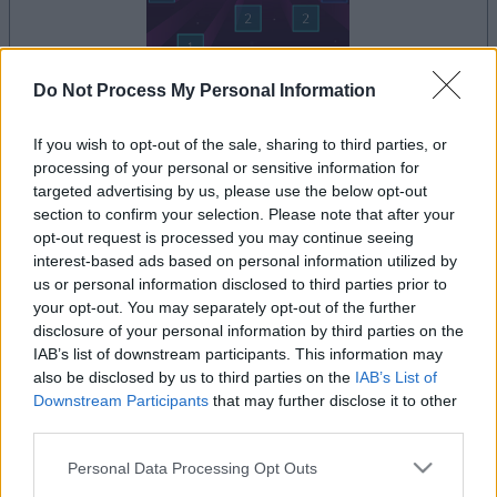
Do Not Process My Personal Information
dein spiel beginnt nach dieser
If you wish to opt-out of the sale, sharing to third parties, or
werbeeinblendung
processing of your personal or sensitive information for
targeted advertising by us, please use the below opt-out
section to confirm your selection. Please note that after your
Werbung
opt-out request is processed you may continue seeing
Ad
interest-based ads based on personal information utilized by
us or personal information disclosed to third parties prior to
your opt-out. You may separately opt-out of the further
Alles ansehen
disclosure of your personal information by third parties on the
Ballistic-Spieler mochten auch:
IAB’s list of downstream participants. This information may
also be disclosed by us to third parties on the
IAB’s List of
Downstream Participants
that may further disclose it to other
third parties.
Please note that this website/app uses one or more Google
Personal Data Processing Opt Outs
services and may gather and store information including but