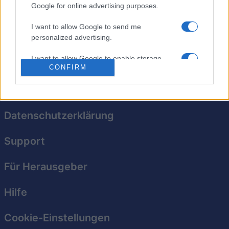
alle Kacheln verschwinden, bevor sie dich überwältigen.
Google for online advertising purposes.
Wenn eine Kachel die unterste Reihe erreicht, ist das
I want to allow Google to send me
Spiel vorbei. Versuch, deinen eigenen Highscore zu
personalized advertising.
schlagen!
I want to allow Google to enable storage
CONFIRM
related to analytics like cookies on web or
device identifiers in apps.
I want to allow Google to enable storage
related to functionality of the website or app.
Datenschutzerklärung
I want to allow Google to enable storage
Support
related to personalization.
I want to allow Google to enable storage
Für Herausgeber
related to security, including authentication
functionality and fraud prevention, and other
Hilfe
user protection.
Cookie-Einstellungen