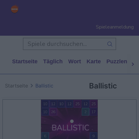
Spieleanmeldung
Startseite
Täglich
Wort
Karte
Puzzlen
Ca
Ballistic
Startseite
Ballistic