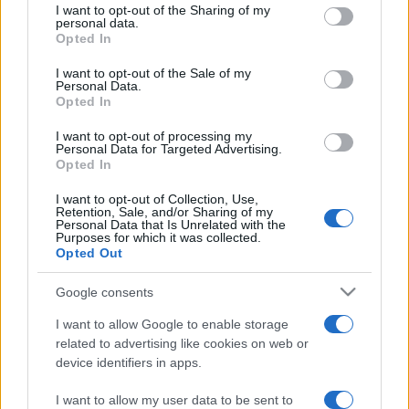
not limited to your visit or usage behaviour. You may click to
I want to opt-out of the Sharing of my
personal data.
grant or deny consent to Google and its third-party tags to
Opted In
use your data for below specified purposes in below Google
consent section.
Beste Spielergebnisse
I want to opt-out of the Sale of my
Personal Data.
Opted In
I want to opt-out of processing my
Personal Data for Targeted Advertising.
Heute
Diese Woche
Diesen Monat
Opted In
I want to opt-out of Collection, Use,
LOGIN
Da kannst du sein
Retention, Sale, and/or Sharing of my
Personal Data that Is Unrelated with the
Purposes for which it was collected.
Opted Out
Google consents
Ballistic
Überblick
I want to allow Google to enable storage
related to advertising like cookies on web or
Ballistic ist eine lebhafte, einzigartige Version des
device identifiers in apps.
spaßigen Ballschieß-Klassikers mit verbessertem
Punktesystem. Tippe und ziehe, um zu zielen und lass
I want to allow my user data to be sent to