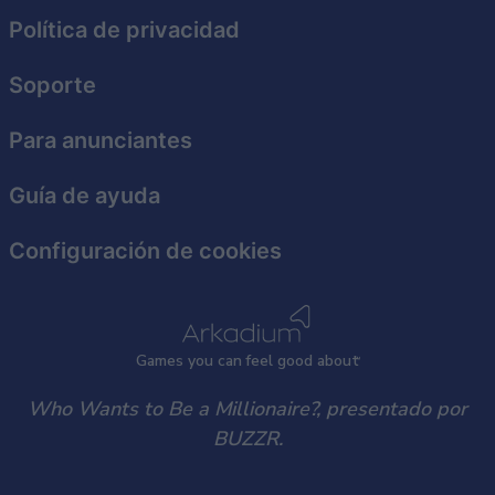
functionality and fraud prevention, and other
Política de privacidad
user protection.
Soporte
Para anunciantes
Guía de ayuda
Configuración de cookies
Games
y
ou can
f
eel good about
Who Wants to Be a Millionaire?, presentado por
BUZZR.