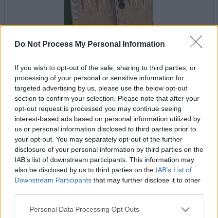
Do Not Process My Personal Information
le jeu commencera après l'annonce
If you wish to opt-out of the sale, sharing to third parties, or
processing of your personal or sensitive information for
targeted advertising by us, please use the below opt-out
section to confirm your selection. Please note that after your
Publicité
opt-out request is processed you may continue seeing
Ad
interest-based ads based on personal information utilized by
us or personal information disclosed to third parties prior to
your opt-out. You may separately opt-out of the further
Voir tous
Les joueurs de Backgammon aiment aussi :
disclosure of your personal information by third parties on the
IAB’s list of downstream participants. This information may
also be disclosed by us to third parties on the
IAB’s List of
Downstream Participants
that may further disclose it to other
third parties.
Please note that this website/app uses one or more Google
Personal Data Processing Opt Outs
services and may gather and store information including but