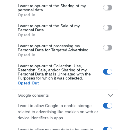
not limited to your visit or usage behaviour. You may click to
I want to opt-out of the Sharing of my
personal data.
grant or deny consent to Google and its third-party tags to
Opted In
use your data for below specified purposes in below Google
Meilleurs scores
consent section.
I want to opt-out of the Sale of my
Personal Data.
Opted In
I want to opt-out of processing my
Personal Data for Targeted Advertising.
Aujourd'hui
Cette semaine
Ce mois
Opted In
CONNEX
Visez haut !
I want to opt-out of Collection, Use,
Retention, Sale, and/or Sharing of my
Personal Data that Is Unrelated with the
Purposes for which it was collected.
Opted Out
Google consents
Backgammon
Description
I want to allow Google to enable storage
related to advertising like cookies on web or
Backgammon et meilleur que jamais ! Facile à jouer mais
device identifiers in apps.
difficile à maîtriser, mettez vos compétences à l'épreuve
sur l'un des
board les plus anciens et les plus célèbres
I want to allow my user data to be sent to