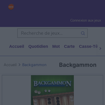
Connexion aux jeux
Accueil
Quotidien
Mot
Carte
Casse-Tête
Backgammon
Accueil
Backgammon