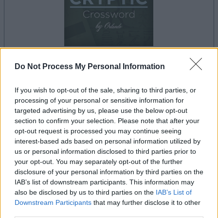
Do Not Process My Personal Information
le jeu commencera après l'annonce
If you wish to opt-out of the sale, sharing to third parties, or
processing of your personal or sensitive information for
targeted advertising by us, please use the below opt-out
Publicité
section to confirm your selection. Please note that after your
Ad
opt-out request is processed you may continue seeing
interest-based ads based on personal information utilized by
us or personal information disclosed to third parties prior to
your opt-out. You may separately opt-out of the further
Les joueurs de Best Cryptic Crossword by
disclosure of your personal information by third parties on the
Voir tous
Orlando aiment aussi :
IAB’s list of downstream participants. This information may
also be disclosed by us to third parties on the
IAB’s List of
Downstream Participants
that may further disclose it to other
third parties.