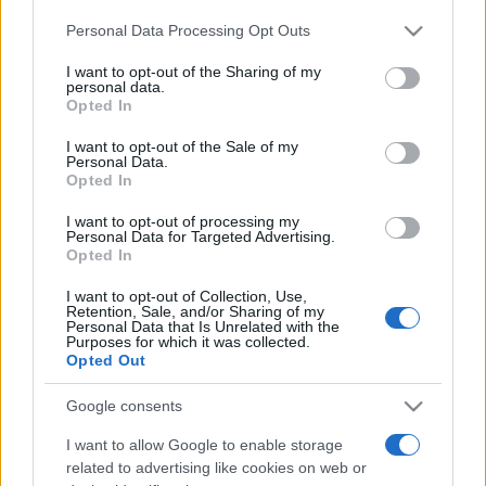
Please note that this website/app uses one or more Google
Personal Data Processing Opt Outs
services and may gather and store information including but
not limited to your visit or usage behaviour. You may click to
I want to opt-out of the Sharing of my
personal data.
grant or deny consent to Google and its third-party tags to
Opted In
use your data for below specified purposes in below Google
consent section.
I want to opt-out of the Sale of my
Meilleurs scores
Personal Data.
Opted In
I want to opt-out of processing my
Personal Data for Targeted Advertising.
Opted In
Aujourd'hui
Cette semaine
Ce mois
I want to opt-out of Collection, Use,
CONNEX
Retention, Sale, and/or Sharing of my
Visez haut !
Personal Data that Is Unrelated with the
Purposes for which it was collected.
Opted Out
Google consents
Best Cryptic Crossword by
I want to allow Google to enable storage
related to advertising like cookies on web or
Orlando
Description