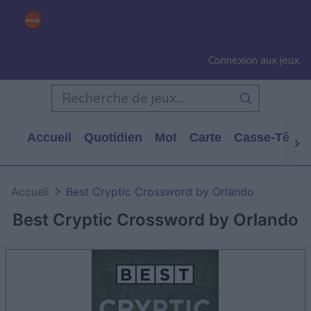
Connexion aux jeux
Accueil
Quotidien
Mot
Carte
Casse-Tête
Accueil
Best Cryptic Crossword by Orlando
Best Cryptic Crossword by Orlando