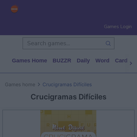
Games Login
Games Home
BUZZR
Daily
Word
Card
P
Games home
Crucigramas Difíciles
Crucigramas Difíciles