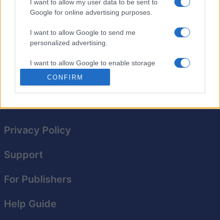
prueba tus conocimientos. Utiliza el teclado para
I want to allow my user data to be sent to
Google for online advertising purposes.
ingresar respuestas, que podrás revisar mientras juegas.
Recibe ayuda, desafía tu velocidad y encuentra
I want to allow Google to send me
crucigramas anteriores. Si no lo completas hoy, puedes
personalized advertising.
reanudarlo mañana. Todo aquí, en nuestro Crucigrama
del Día.
I want to allow Google to enable storage
related to analytics like cookies on web or
CONFIRM
device identifiers in apps.
I want to allow Google to enable storage
related to functionality of the website or app.
Privacy Policy
I want to allow Google to enable storage
related to personalization.
Support
I want to allow Google to enable storage
related to security, including authentication
For Publishers
functionality and fraud prevention, and other
user protection.
Help Guide