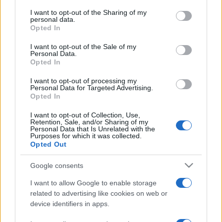
services and may gather and store information including but
not limited to your visit or usage behaviour. You may click to
I want to opt-out of the Sharing of my
personal data.
grant or deny consent to Google and its third-party tags to
Opted In
use your data for below specified purposes in below Google
consent section.
I want to opt-out of the Sale of my
Personal Data.
Top Scores
Opted In
I want to opt-out of processing my
Personal Data for Targeted Advertising.
Opted In
Today
This Week
This Month
I want to opt-out of Collection, Use,
Retention, Sale, and/or Sharing of my
Personal Data that Is Unrelated with the
LOGIN
You can be here
Purposes for which it was collected.
Opted Out
Google consents
I want to allow Google to enable storage
Crucigramas Difíciles
Overview
related to advertising like cookies on web or
device identifiers in apps.
Elige uno de nuestros 'Crucigramas Difíciles' y pon a