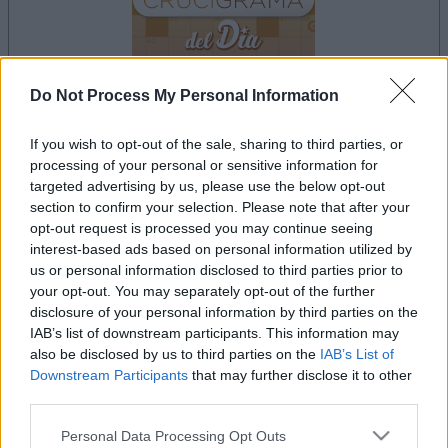
Do Not Process My Personal Information
If you wish to opt-out of the sale, sharing to third parties, or
your game will begin after the following
processing of your personal or sensitive information for
advertisement
targeted advertising by us, please use the below opt-out
section to confirm your selection. Please note that after your
opt-out request is processed you may continue seeing
Advertisement
interest-based ads based on personal information utilized by
us or personal information disclosed to third parties prior to
your opt-out. You may separately opt-out of the further
disclosure of your personal information by third parties on the
IAB’s list of downstream participants. This information may
See All
Crucigramas Difíciles players also enjoy:
also be disclosed by us to third parties on the
IAB’s List of
Downstream Participants
that may further disclose it to other
third parties.
Please note that this website/app uses one or more Google
Personal Data Processing Opt Outs