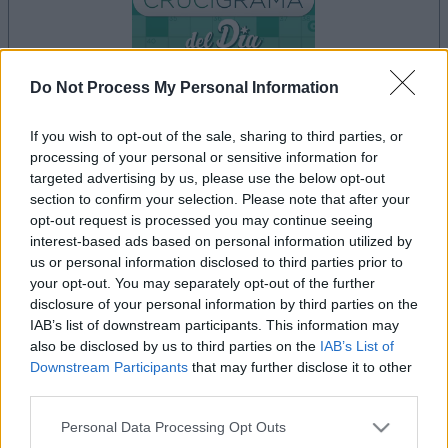
Do Not Process My Personal Information
If you wish to opt-out of the sale, sharing to third parties, or
your game will begin after the following
processing of your personal or sensitive information for
advertisement
targeted advertising by us, please use the below opt-out
section to confirm your selection. Please note that after your
opt-out request is processed you may continue seeing
interest-based ads based on personal information utilized by
Advertisement
us or personal information disclosed to third parties prior to
your opt-out. You may separately opt-out of the further
disclosure of your personal information by third parties on the
IAB’s list of downstream participants. This information may
See All
Crucigramas Fáciles players also enjoy:
also be disclosed by us to third parties on the
IAB’s List of
Downstream Participants
that may further disclose it to other
third parties.
Please note that this website/app uses one or more Google
Personal Data Processing Opt Outs
services and may gather and store information including but