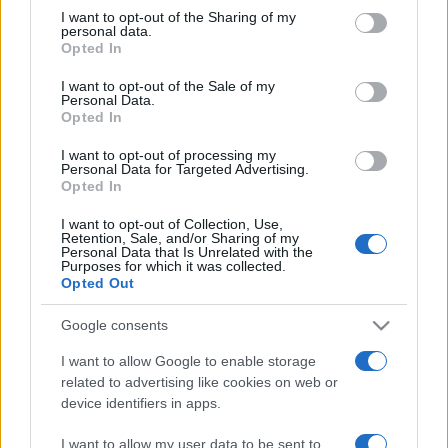
not limited to your visit or usage behaviour. You may click to
I want to opt-out of the Sharing of my
personal data.
grant or deny consent to Google and its third-party tags to
Opted In
use your data for below specified purposes in below Google
consent section.
I want to opt-out of the Sale of my
Personal Data.
Top Scores
Opted In
I want to opt-out of processing my
Personal Data for Targeted Advertising.
Opted In
Today
This Week
This Month
I want to opt-out of Collection, Use,
Retention, Sale, and/or Sharing of my
Personal Data that Is Unrelated with the
LOGIN
You can be here
Purposes for which it was collected.
Opted Out
Google consents
I want to allow Google to enable storage
Crucigramas Fáciles
Overview
related to advertising like cookies on web or
device identifiers in apps.
Elige uno de nuestros 'Crucigramas Fáciles' y disfruta
I want to allow my user data to be sent to