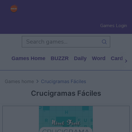
Games Login
Games Home
BUZZR
Daily
Word
Card
P
Games home
Crucigramas Fáciles
Crucigramas Fáciles