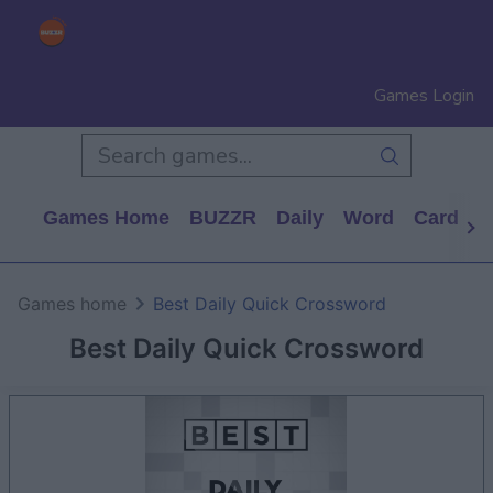
Games Login
Games Home
BUZZR
Daily
Word
Card
P
Games home
Best Daily Quick Crossword
Best Daily Quick Crossword