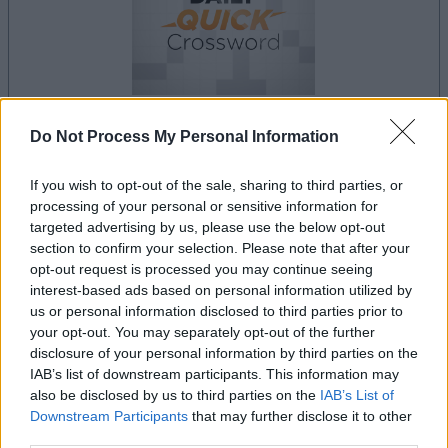
Do Not Process My Personal Information
your game will begin after the following
advertisement
If you wish to opt-out of the sale, sharing to third parties, or
processing of your personal or sensitive information for
targeted advertising by us, please use the below opt-out
Advertisement
section to confirm your selection. Please note that after your
opt-out request is processed you may continue seeing
interest-based ads based on personal information utilized by
us or personal information disclosed to third parties prior to
your opt-out. You may separately opt-out of the further
Best Daily Quick Crossword players also
disclosure of your personal information by third parties on the
See All
enjoy:
IAB’s list of downstream participants. This information may
also be disclosed by us to third parties on the
IAB’s List of
Downstream Participants
that may further disclose it to other
third parties.