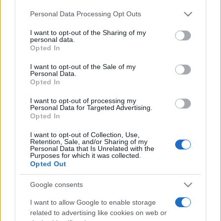
Please note that this website/app uses one or more Google
Personal Data Processing Opt Outs
services and may gather and store information including but
not limited to your visit or usage behaviour. You may click to
I want to opt-out of the Sharing of my
personal data.
grant or deny consent to Google and its third-party tags to
Opted In
use your data for below specified purposes in below Google
consent section.
I want to opt-out of the Sale of my
Top Scores
Personal Data.
Opted In
I want to opt-out of processing my
Personal Data for Targeted Advertising.
Opted In
Today
This Week
This Month
I want to opt-out of Collection, Use,
LOGIN
Retention, Sale, and/or Sharing of my
You can be here
Personal Data that Is Unrelated with the
Purposes for which it was collected.
Opted Out
Google consents
Best Daily Quick Crossword
I want to allow Google to enable storage
related to advertising like cookies on web or
Overview