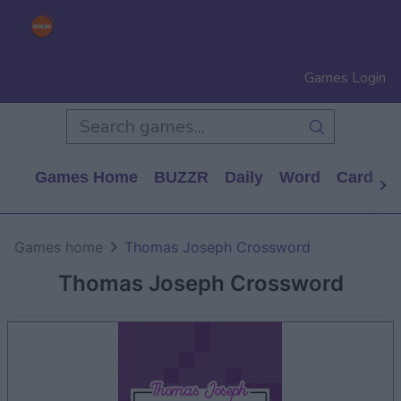
Games Login
Games Home
BUZZR
Daily
Word
Card
P
Games home
Thomas Joseph Crossword
Thomas Joseph Crossword