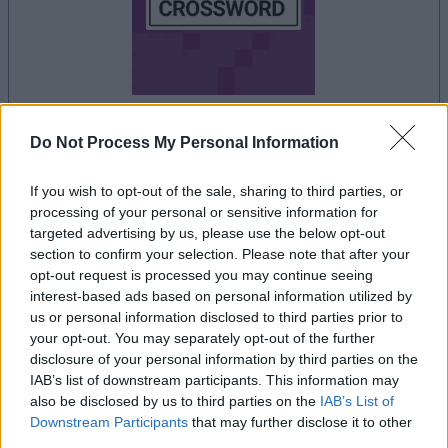
Do Not Process My Personal Information
your game will begin after the following
advertisement
If you wish to opt-out of the sale, sharing to third parties, or
processing of your personal or sensitive information for
targeted advertising by us, please use the below opt-out
Advertisement
section to confirm your selection. Please note that after your
opt-out request is processed you may continue seeing
interest-based ads based on personal information utilized by
us or personal information disclosed to third parties prior to
Thomas Joseph Crossword players also
your opt-out. You may separately opt-out of the further
disclosure of your personal information by third parties on the
See All
enjoy:
IAB’s list of downstream participants. This information may
also be disclosed by us to third parties on the
IAB’s List of
Downstream Participants
that may further disclose it to other
third parties.