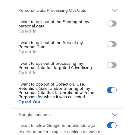
Please note that this website/app uses one or more Google
Personal Data Processing Opt Outs
services and may gather and store information including but
not limited to your visit or usage behaviour. You may click to
I want to opt-out of the Sharing of my
personal data.
grant or deny consent to Google and its third-party tags to
Opted In
use your data for below specified purposes in below Google
consent section.
Top Scores
I want to opt-out of the Sale of my
Personal Data.
Opted In
I want to opt-out of processing my
Personal Data for Targeted Advertising.
Today
This Week
This Month
Opted In
I want to opt-out of Collection, Use,
LOGIN
You can be here
Retention, Sale, and/or Sharing of my
Personal Data that Is Unrelated with the
Purposes for which it was collected.
Opted Out
Google consents
Thomas Joseph Crossword
I want to allow Google to enable storage
related to advertising like cookies on web or
Overview