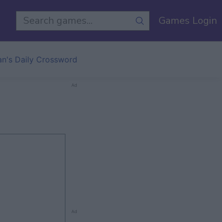
Games Login
an's Daily Crossword
Ad
Ad