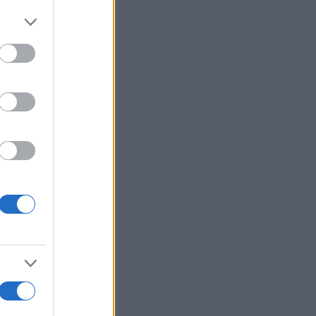
More Games