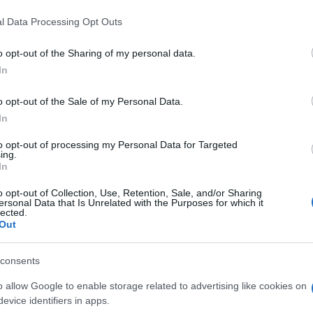
l Data Processing Opt Outs
o opt-out of the Sharing of my personal data.
In
o opt-out of the Sale of my Personal Data.
In
 players also enjoy:
See 
to opt-out of processing my Personal Data for Targeted
ing.
In
o opt-out of Collection, Use, Retention, Sale, and/or Sharing
ersonal Data that Is Unrelated with the Purposes for which it
lected.
Out
consents
o allow Google to enable storage related to advertising like cookies on
evice identifiers in apps.