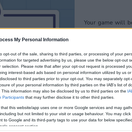
your game will begin
after the followi
ocess My Personal Information
advertisement
to opt-out of the sale, sharing to third parties, or processing of your per
Play
formation for targeted advertising by us, please use the below opt-out s
r selection. Please note that after your opt-out request is processed y
eing interest-based ads based on personal information utilized by us or
disclosed to third parties prior to your opt-out. You may separately opt-
losure of your personal information by third parties on the IAB’s list of
. This information may also be disclosed by us to third parties on the
IA
Participants
that may further disclose it to other third parties.
 that this website/app uses one or more Google services and may gath
including but not limited to your visit or usage behaviour. You may click 
 to Google and its third-party tags to use your data for below specifi
ogle consent section.