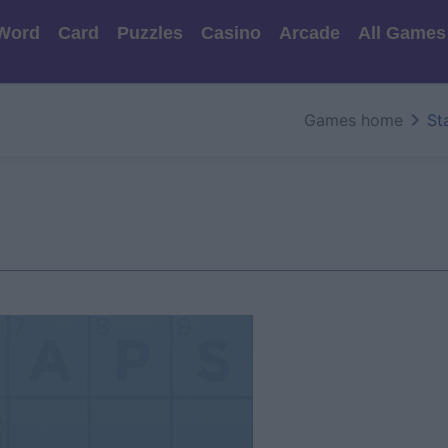
Word
Card
Puzzles
Casino
Arcade
All Games
Games home
St