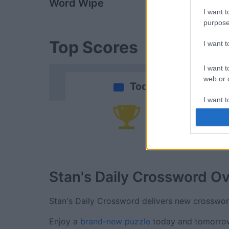
Word Wipe
Daily Solitai
I want t
purpose
Top Scores
I want 
I want t
web or d
Today
I want t
or app.
Yo
I want t
I want t
authenti
Stan's Daily Crossword
Ov
Stan's Daily Crossword delivers new crosswo
Enjoy a
brand-new puzzle
today and tomorrow!