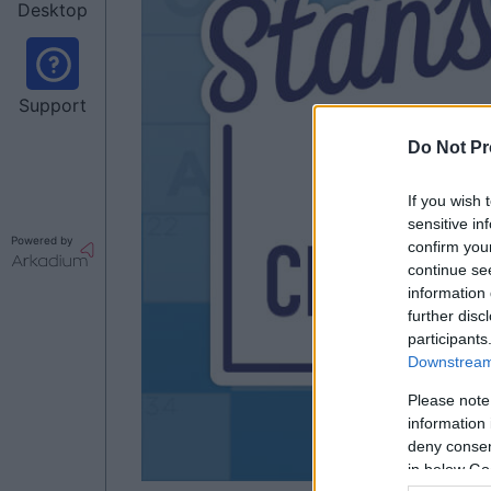
Desktop
Support
Do Not Pr
If you wish 
sensitive in
Powered by
confirm you
continue se
information 
further disc
participants
Downstream 
Please note
information 
deny consent
in below Go