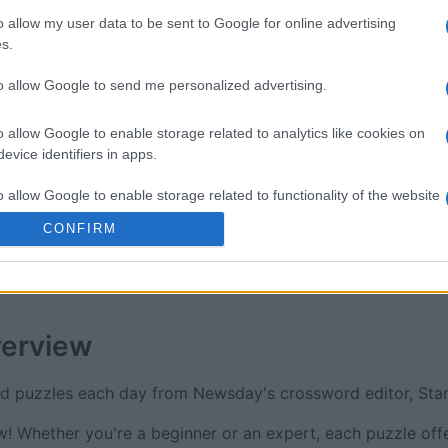
re
Sunday Crossword
The Dail
o allow my user data to be sent to Google for online advertising
s.
to allow Google to send me personalized advertising.
o allow Google to enable storage related to analytics like cookies on
evice identifiers in apps.
This Week
This Mo
o allow Google to enable storage related to functionality of the website
u can be here
LOGI
CONFIRM
o allow Google to enable storage related to personalization.
o allow Google to enable storage related to security, including
cation functionality and fraud prevention, and other user protection.
erview
rd puzzles each day from Newsday's crossword editor, St
 Whether you're a beginner or an expert, each puzzle offe