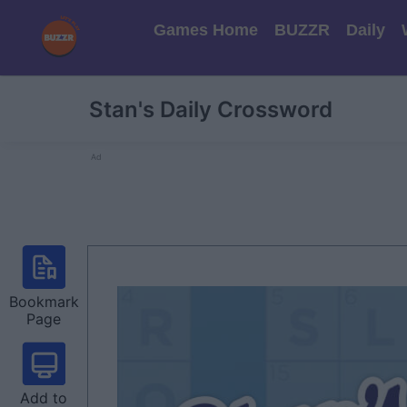
Games Home
BUZZR
Daily
Stan's Daily Crossword
Ad
Bookmark
Page
Add to