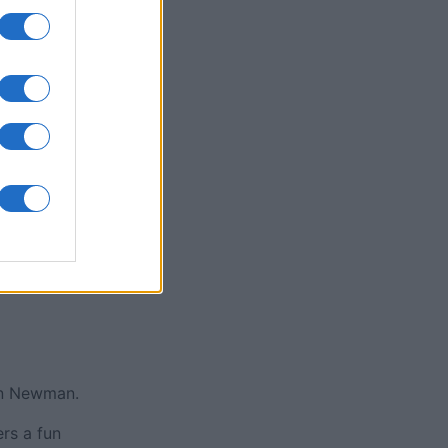
y Jigsaw
nth
N
an Newman.
rs a fun