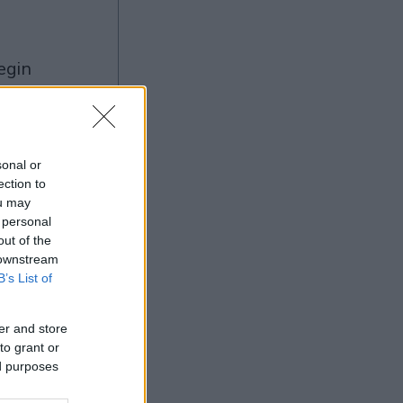
ng
sonal or
ection to
ou may
Ad
 personal
out of the
 downstream
B’s List of
er and store
to grant or
ed purposes