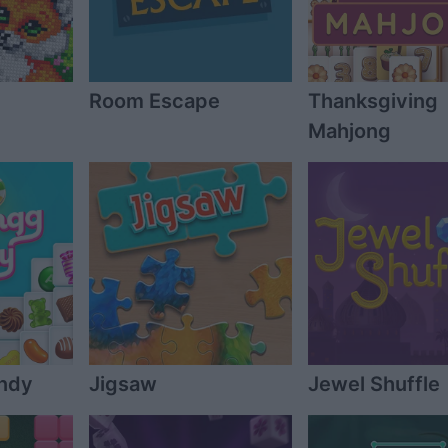
Room Escape
Thanksgiving
Mahjong
ndy
Jigsaw
Jewel Shuffle