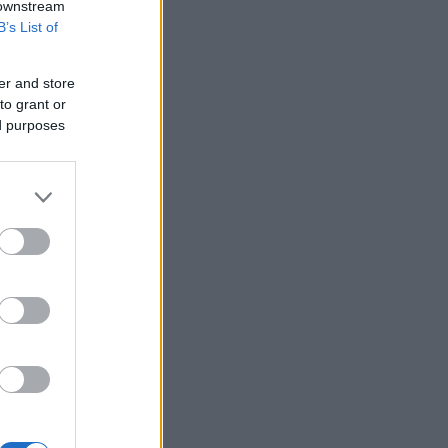
 downstream
for
B’s List of
er and store
to grant or
ed purposes
oku