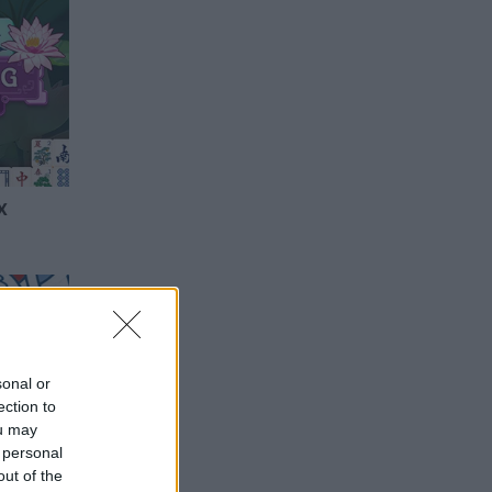
x
sonal or
ection to
ou may
 personal
out of the