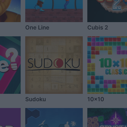
One Line
Cubis 2
Sudoku
10x10