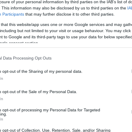
losure of your personal information by third parties on the IAB’s list of
ong
Alu's Revenge 2
Coloring Book 
. This information may also be disclosed by us to third parties on the
IA
Participants
that may further disclose it to other third parties.
Grown-Ups
 that this website/app uses one or more Google services and may gath
including but not limited to your visit or usage behaviour. You may click 
 to Google and its third-party tags to use your data for below specifi
ogle consent section.
l Data Processing Opt Outs
o opt-out of the Sharing of my personal data.
In
udoku
The Daily Diagonal
The Daily Sud
o opt-out of the Sale of my Personal Data.
Sudoku
In
to opt-out of processing my Personal Data for Targeted
ing.
In
o opt-out of Collection, Use, Retention, Sale, and/or Sharing