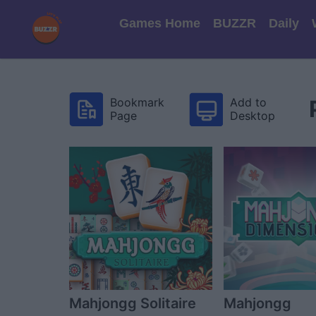
Games Home
BUZZR
Daily
Bookmark
Add to
Page
Desktop
Mahjongg Solitaire
Mahjongg