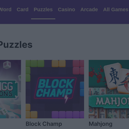
Word
Card
Puzzles
Casino
Arcade
All Games
Puzzles
Block Champ
Mahjong