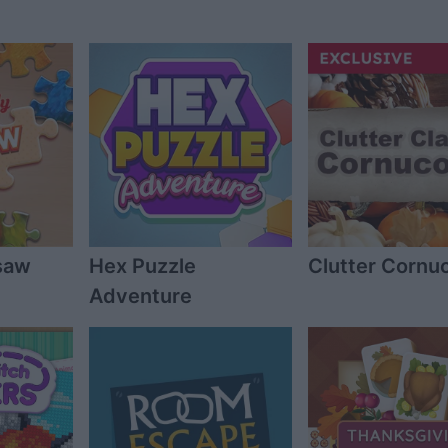
gsaw
Hex Puzzle
Clutter Cornu
Adventure