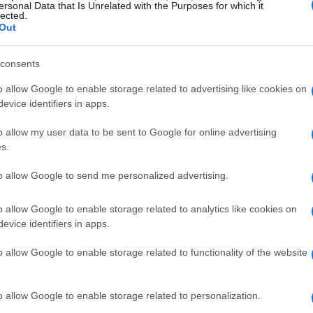
ersonal Data that Is Unrelated with the Purposes for which it
lected.
Out
consents
o allow Google to enable storage related to advertising like cookies on
e
Trizzle
Arkadium's Til
evice identifiers in apps.
Match Flower
o allow my user data to be sent to Google for online advertising
s.
to allow Google to send me personalized advertising.
o allow Google to enable storage related to analytics like cookies on
evice identifiers in apps.
o allow Google to enable storage related to functionality of the website
me Show
Get 10 Ultimate
Jungle Legen
o allow Google to enable storage related to personalization.