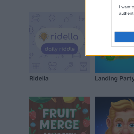
Day Jigsaw
I want t
authenti
Ridella
Landing Part