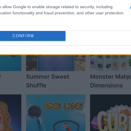
o allow Google to enable storage related to security, including
cation functionality and fraud prevention, and other user protection.
CONFIRM
y
Summer Sweet
Monster Mahj
Shuffle
Dimensions