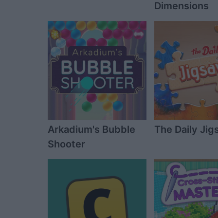
Dimensions
Arkadium's Bubble
The Daily Ji
Shooter