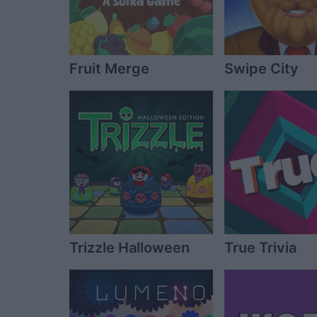
Fruit Merge
Swipe City
Trizzle Halloween
True Trivia