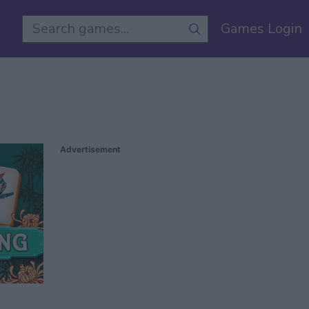
Games Login
Advertisement