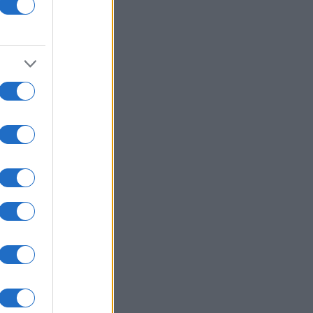
e
s
d