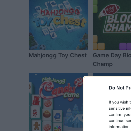
Mahjongg Toy Chest
Game Day Bl
Champ
Do Not Pr
If you wish 
sensitive in
confirm you
continue se
information 