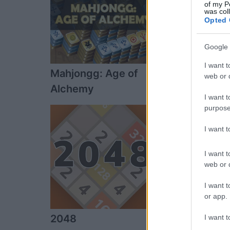
of my P
was col
Opted 
Google 
I want t
Mahjongg: Age of
Sweet Shuffl
web or d
Alchemy
I want t
purpose
I want 
I want t
web or d
I want t
or app.
2048
National Ga
I want t