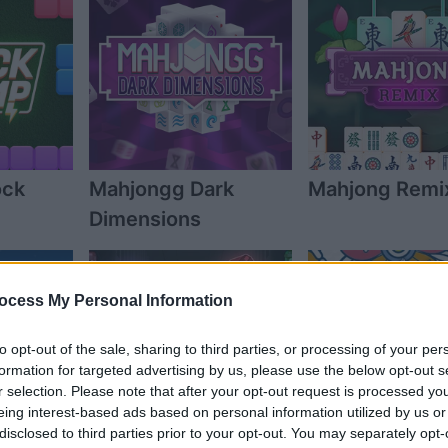
ock
Mahjongg Dark
Mahjong Remi
Dimensions
ocess My Personal Information
to opt-out of the sale, sharing to third parties, or processing of your per
formation for targeted advertising by us, please use the below opt-out s
r selection. Please note that after your opt-out request is processed y
eing interest-based ads based on personal information utilized by us or
disclosed to third parties prior to your opt-out. You may separately opt-