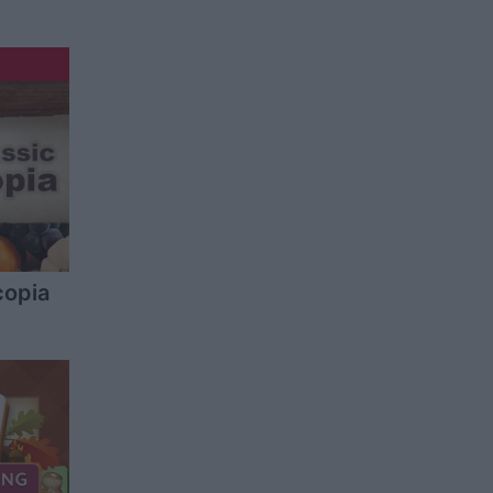
copia