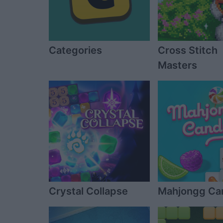
Categories
Cross Stitch
Masters
Crystal Collapse
Mahjongg Ca